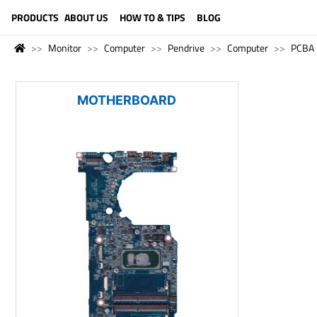
LANGUAGE (ENGLISH)
PRODUCTS
ABOUT US
HOW TO & TIPS
BLOG
Monitor
Computer
Pendrive
Computer
PCBA
MOTHERBOARD