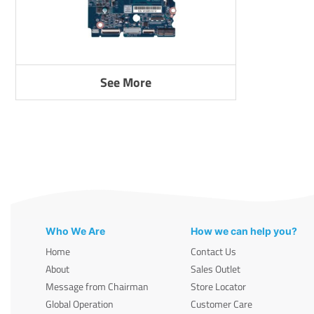
See More
Who We Are
How we can help you?
Home
Contact Us
About
Sales Outlet
Message from Chairman
Store Locator
Global Operation
Customer Care