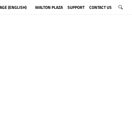
AGE (ENGLISH)
WALTON PLAZA
SUPPORT
CONTACT US