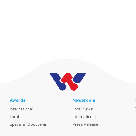
Awards
Newsroom
International
Local News
Local
International
Special and Souvenir
Press Release