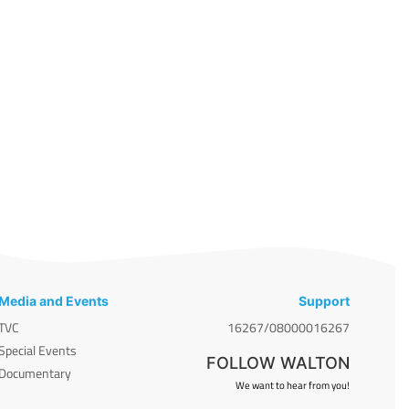
Media and Events
Support
TVC
16267/08000016267
Special Events
FOLLOW WALTON
Documentary
We want to hear from you!