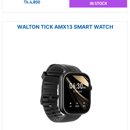
Tk.4,850
IN STOCK
WALTON TICK AMX13 SMART WATCH