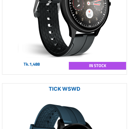
Tk.1,488
IN STOCK
TICK WSWD