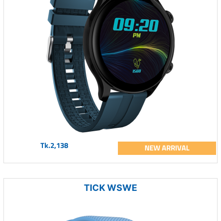
Tk.2,138
NEW ARRIVAL
TICK WSWE