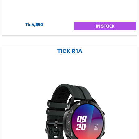
Tk.4,850
IN STOCK
TICK R1A