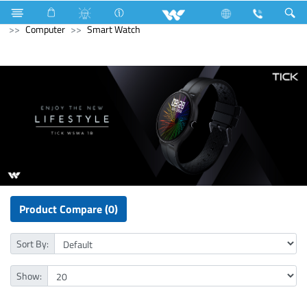
Mobile
Computer
Computer
WiFi Router
Computer
Smart Watch
Product Compare (0)
Sort By:
Show: