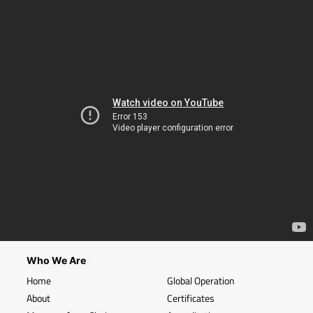
Who We Are
Home
Global Operation
About
Certificates