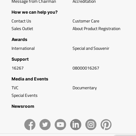
Message from Chairman
Accreditation
How we can help you?
Contact Us
Customer Care
Sales Outlet
About Product Registration
Awards
International
Special and Souvenir
Support
16267
08000016267
Media and Events
TVC
Documentary
Special Events
Newsroom