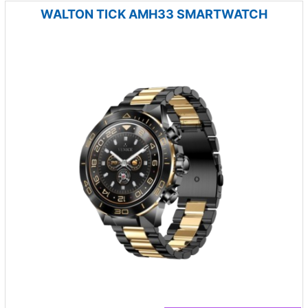
WALTON TICK AMH33 SMARTWATCH