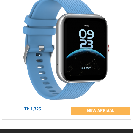
Tk.1,725
NEW ARRIVAL