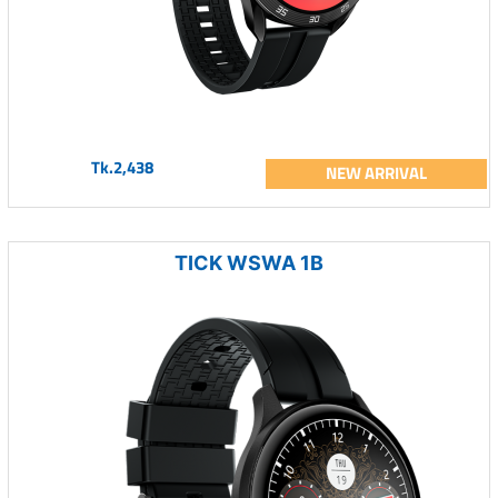
Tk.2,438
NEW ARRIVAL
TICK WSWA 1B