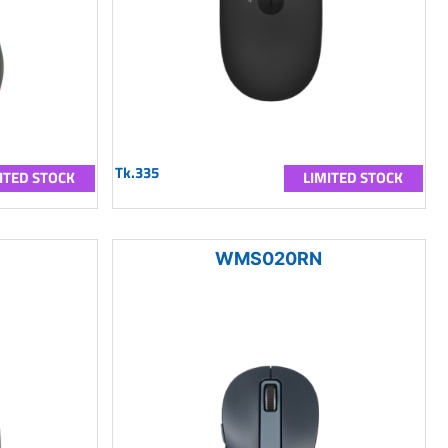
Tk.335
ITED STOCK
LIMITED STOCK
WMS020RN