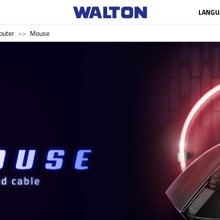
LANGU
uter
Mouse