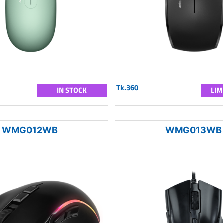
Tk.360
IN STOCK
LIM
WMG012WB
WMG013WB