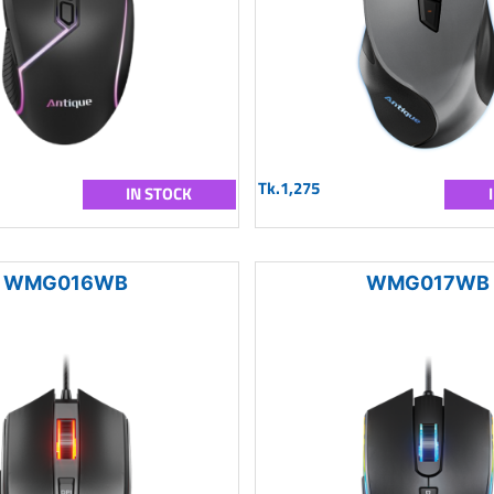
Tk.1,275
IN STOCK
WMG016WB
WMG017WB