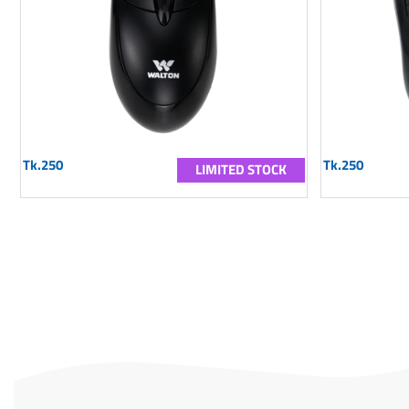
Tk.250
Tk.250
LIMITED STOCK