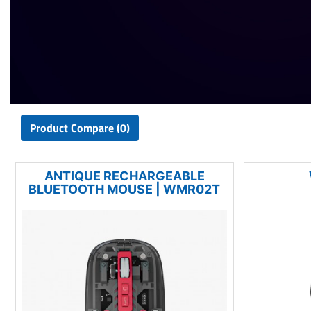
Product Compare (0)
ANTIQUE RECHARGEABLE
BLUETOOTH MOUSE | WMR02T