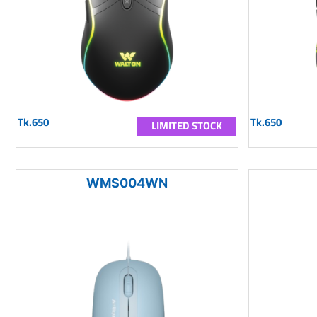
Tk.650
Tk.650
LIMITED STOCK
WMS004WN