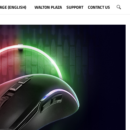
AGE (ENGLISH)
WALTON PLAZA
SUPPORT
CONTACT US