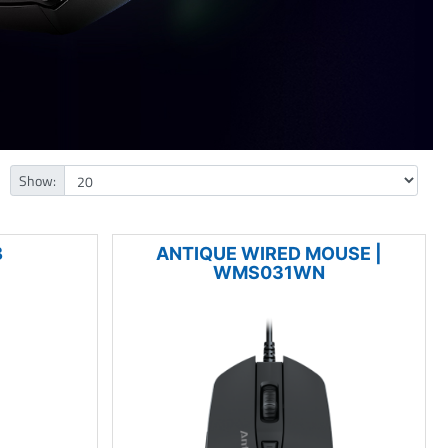
Show:
B
ANTIQUE WIRED MOUSE |
WMS031WN