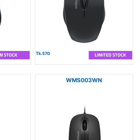
Tk.570
IN STOCK
LIMITED STOCK
WMS003WN