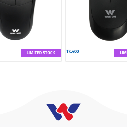
Tk.400
LIMITED STOCK
LIM