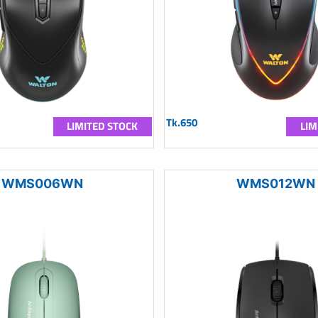
Tk.650
LIMITED STOCK
LIM
WMS006WN
WMS012WN