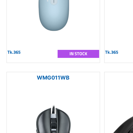
Tk.365
Tk.365
IN STOCK
WMG011WB