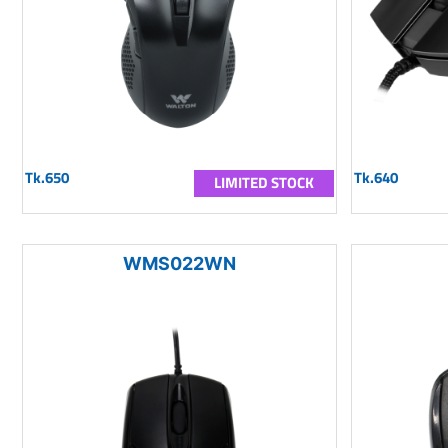
Tk.650
Tk.640
LIMITED STOCK
WMS022WN