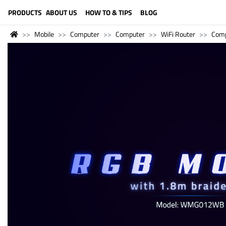
LANGUAGE (ENGLISH)
PRODUCTS
ABOUT US
HOW TO & TIPS
BLOG
Mobile
Computer
Computer
WiFi Router
Comp