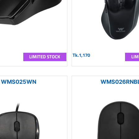
Tk.1,170
LIMITED STOCK
LIM
WMS025WN
WMS026RNB