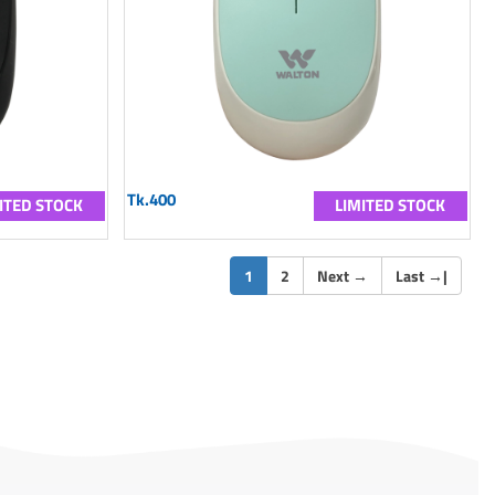
Tk.400
ITED STOCK
LIMITED STOCK
(current)
1
2
Next
→
Last
→
|