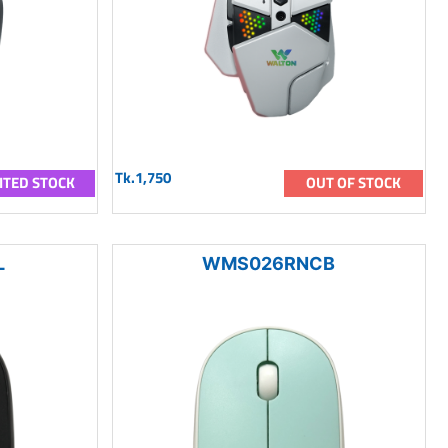
Tk.1,750
ITED STOCK
OUT OF STOCK
L
WMS026RNCB