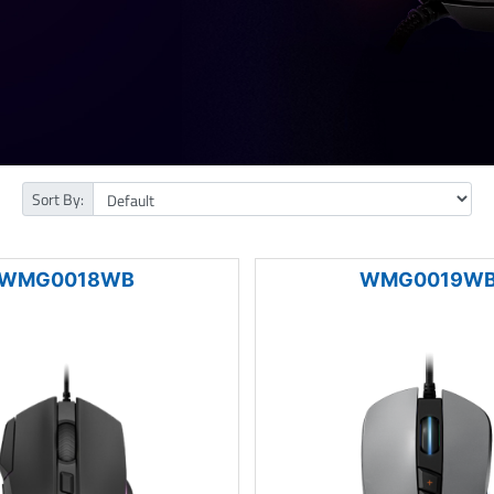
Sort By:
WMG0018WB
WMG0019W