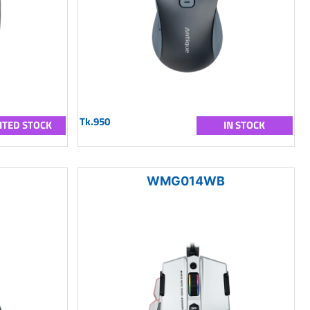
Tk.950
ITED STOCK
IN STOCK
WMG014WB