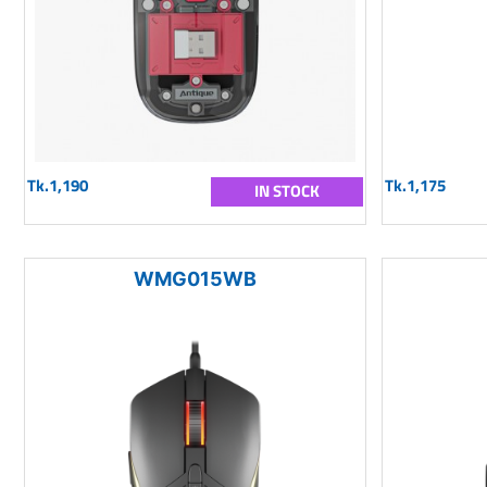
Tk.1,190
Tk.1,175
IN STOCK
WMG015WB