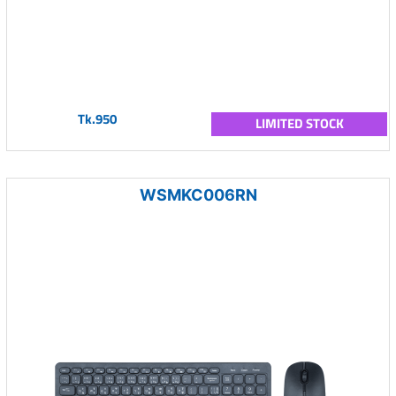
Tk.950
LIMITED STOCK
WSMKC006RN