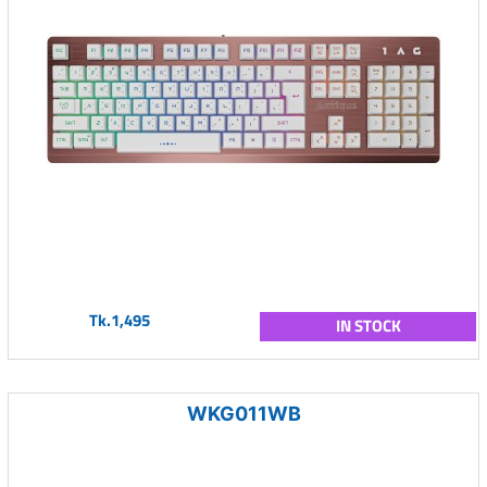
Tk.1,495
IN STOCK
WKG011WB