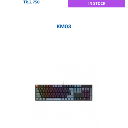
Tk.2,750
IN STOCK
KM03