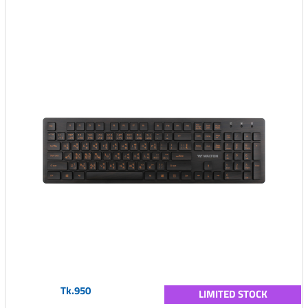
Tk.950
LIMITED STOCK