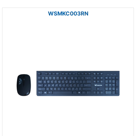
WSMKC003RN