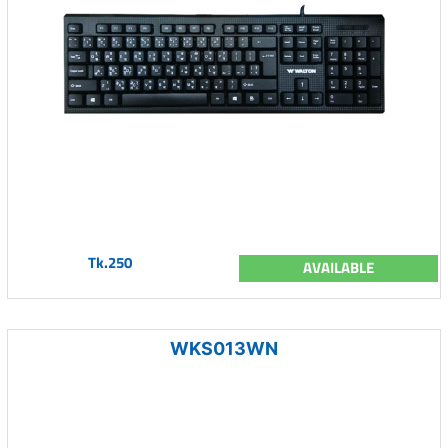
Tk.250
AVAILABLE
WKS013WN