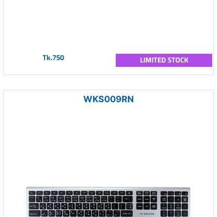
Tk.750
LIMITED STOCK
WKS009RN