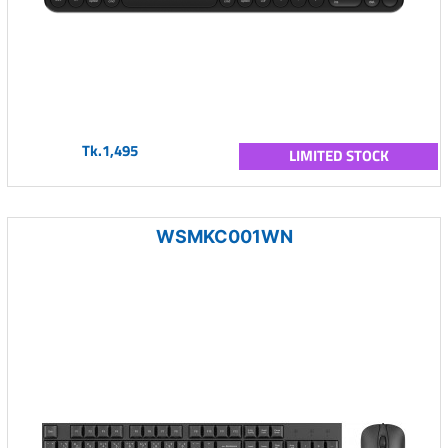
Tk.1,495
LIMITED STOCK
WSMKC001WN