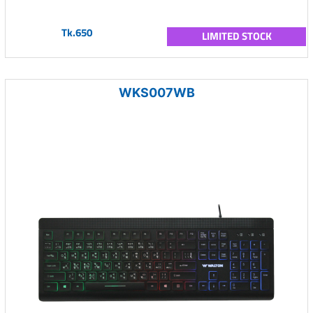
Tk.650
LIMITED STOCK
WKS007WB