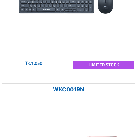
Tk.1,050
LIMITED STOCK
WKC001RN