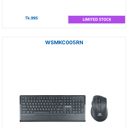
Tk.995
LIMITED STOCK
WSMKC005RN