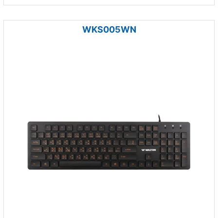
WKS005WN