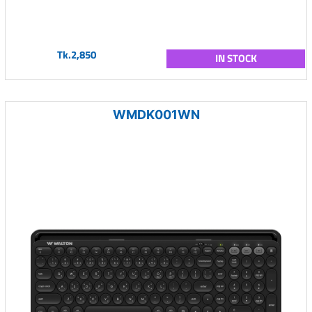
Tk.2,850
IN STOCK
WMDK001WN