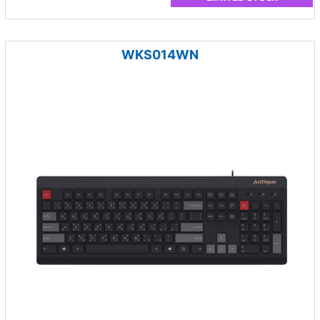
WKS014WN