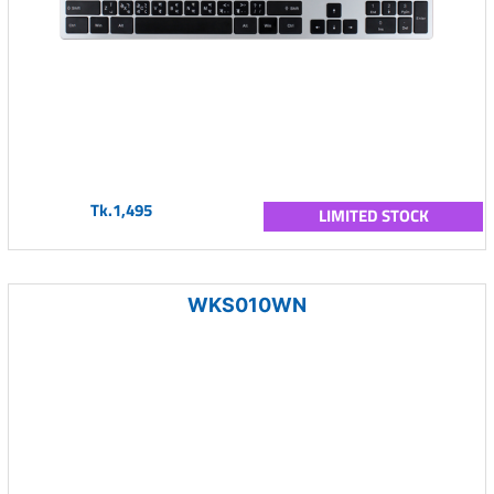
Tk.1,495
LIMITED STOCK
WKS010WN