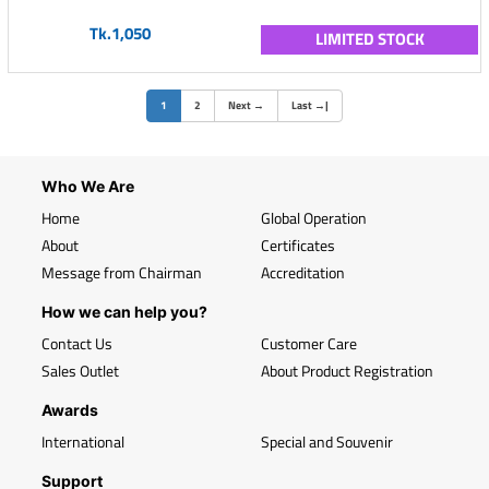
Tk.1,050
LIMITED STOCK
(current)
1
2
Next
→
Last
→
|
Who We Are
Home
Global Operation
About
Certificates
Message from Chairman
Accreditation
How we can help you?
Contact Us
Customer Care
Sales Outlet
About Product Registration
Awards
International
Special and Souvenir
Support