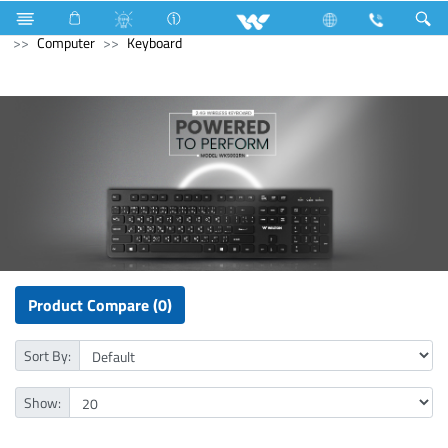
Mobile
Computer
Computer
WiFi Router
Computer
Keyboard
Product Compare (0)
Sort By:
Show: