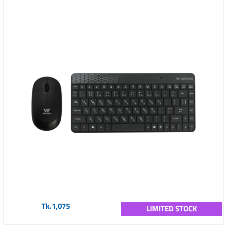
Tk.1,075
LIMITED STOCK