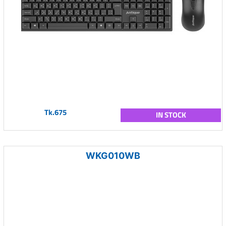
Tk.675
IN STOCK
WKG010WB