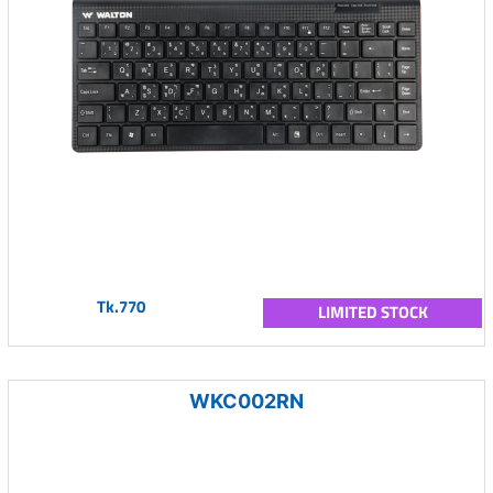
Tk.770
LIMITED STOCK
WKC002RN