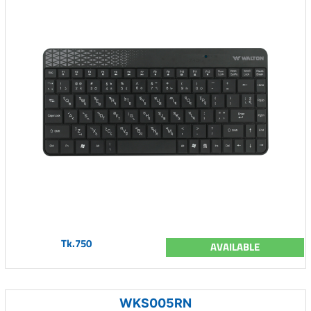
Tk.750
AVAILABLE
WKS005RN