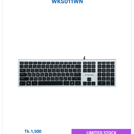
WKS011WN
Tk.1,500
LIMITED STOCK