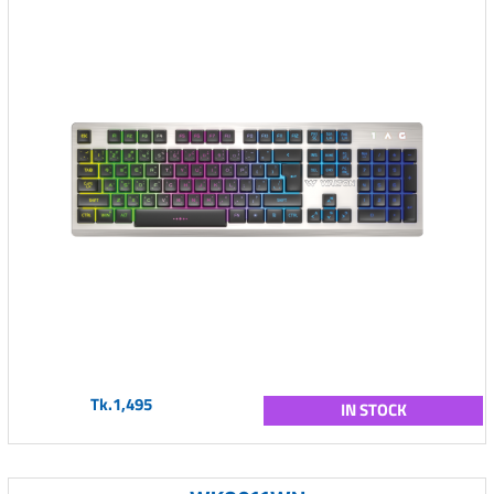
Tk.1,495
IN STOCK