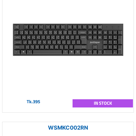
Tk.395
IN STOCK
WSMKC002RN