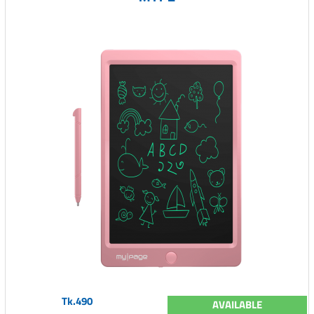
Tk.490
AVAILABLE