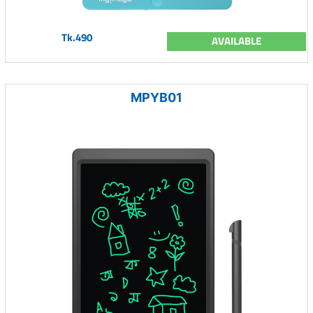
Tk.490
AVAILABLE
MPYB01