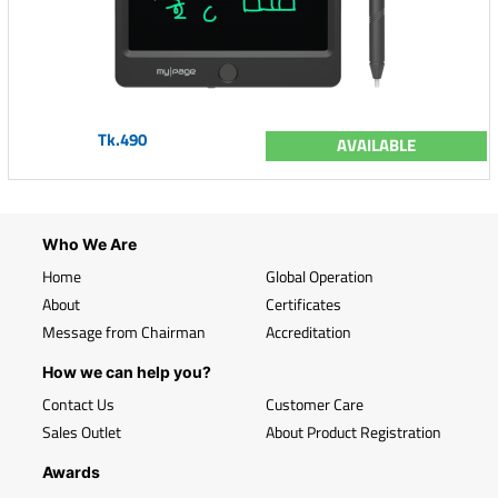
Tk.490
AVAILABLE
Who We Are
Home
Global Operation
About
Certificates
Message from Chairman
Accreditation
How we can help you?
Contact Us
Customer Care
Sales Outlet
About Product Registration
Awards