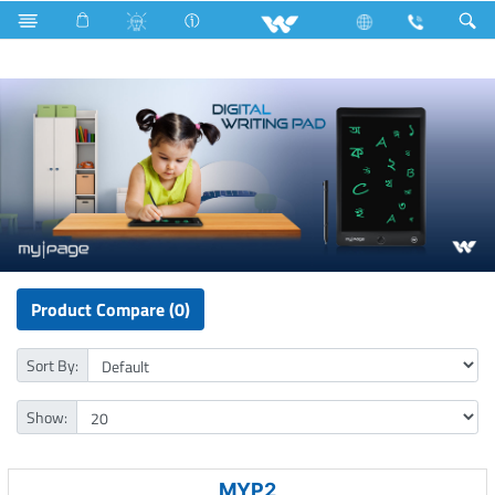
Mobile
Computer
Computer
Digital Writing Pad
Product Compare (0)
Sort By:
Show:
MYP2