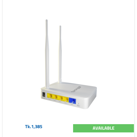
Tk.1,385
AVAILABLE