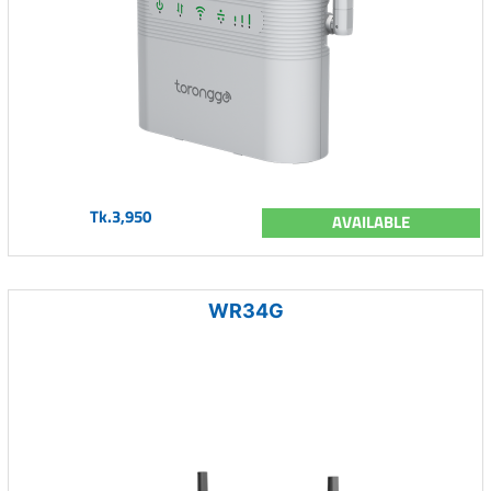
Tk.3,950
AVAILABLE
WR34G