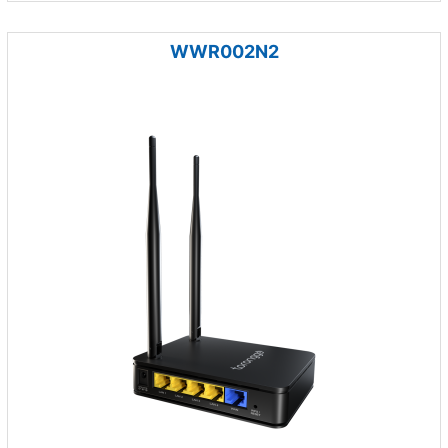
WWR002N2