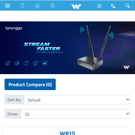
LED Light
Computer
Computer
WiFi Router
Product Compare (0)
Sort By:
Show:
WR15