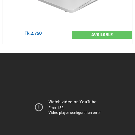
Tk.2,750
AVAILABLE