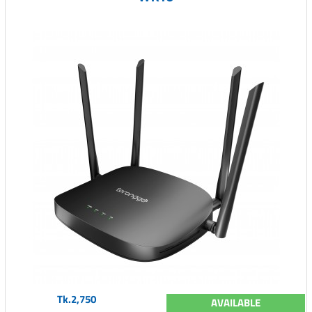
Tk.2,750
AVAILABLE