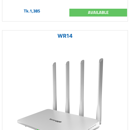
Tk.1,385
AVAILABLE
WR14