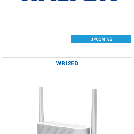
UPCOMING
WR12ED