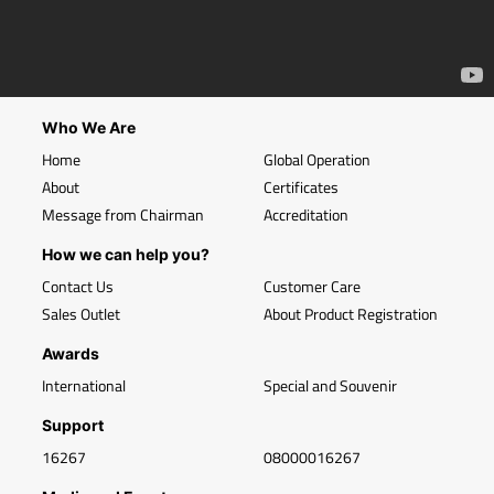
Who We Are
Home
Global Operation
About
Certificates
Message from Chairman
Accreditation
How we can help you?
Contact Us
Customer Care
Sales Outlet
About Product Registration
Awards
International
Special and Souvenir
Support
16267
08000016267