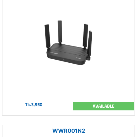
Tk.3,950
AVAILABLE
WWR001N2