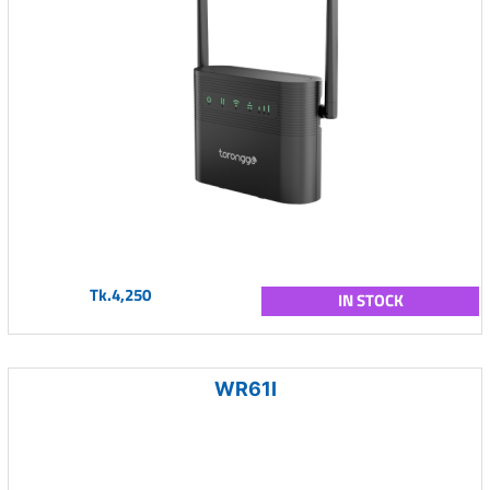
Tk.4,250
IN STOCK
WR61I