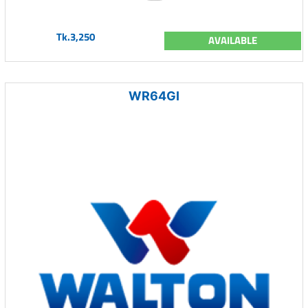
Tk.3,250
AVAILABLE
WR64GI