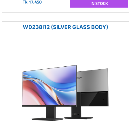
Tk.17,450
IN STOCK
WD238I12 (SILVER GLASS BODY)