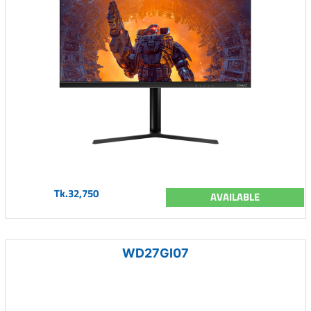
Tk.32,750
AVAILABLE
WD27GI07