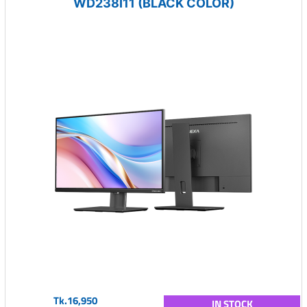
WD238I11 (BLACK COLOR)
Tk.16,950
IN STOCK