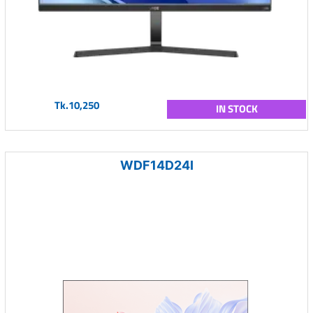
Tk.10,250
IN STOCK
WDF14D24I