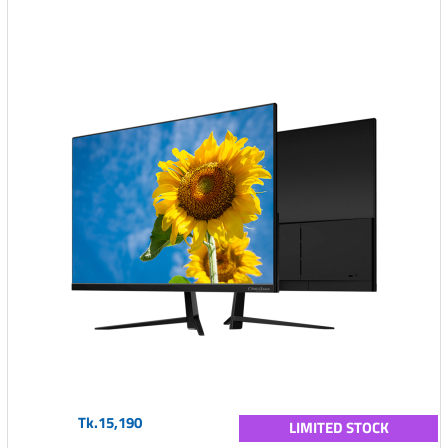
Tk.15,190
LIMITED STOCK