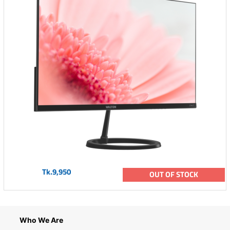
Tk.9,950
OUT OF STOCK
Who We Are