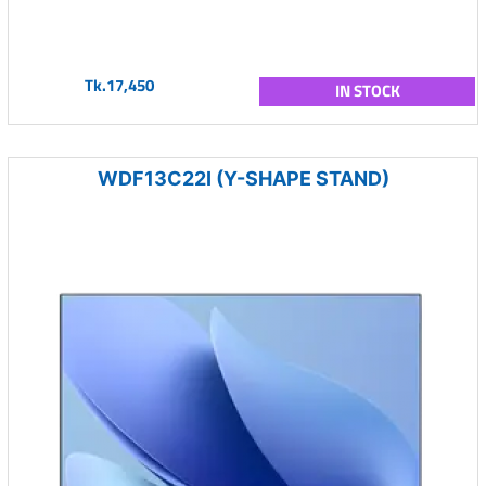
Tk.17,450
IN STOCK
WDF13C22I (Y-SHAPE STAND)