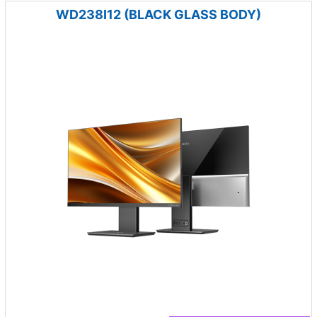
WD238I12 (BLACK GLASS BODY)