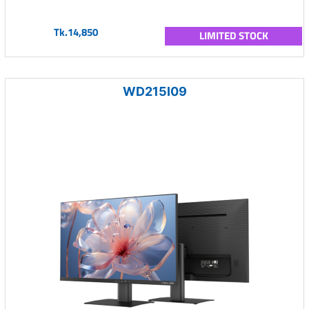
Tk.14,850
LIMITED STOCK
WD215I09