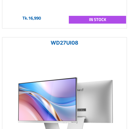
Tk.16,990
IN STOCK
WD27UI08