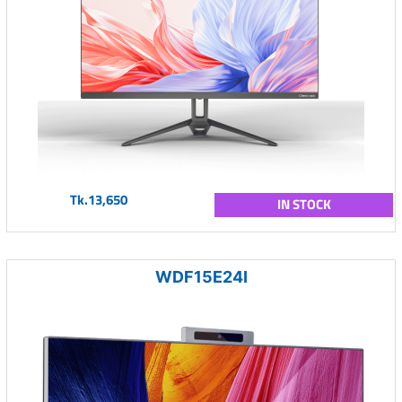
Tk.13,650
IN STOCK
WDF15E24I