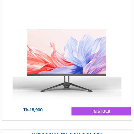
Tk.18,900
IN STOCK