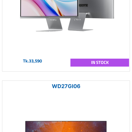
Tk.33,590
IN STOCK
WD27GI06