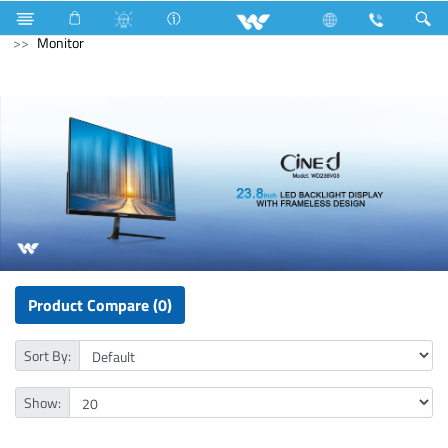
Home Appliances
Computer
Cable
Computer
Monitor
Product Compare (0)
Sort By:
Show: