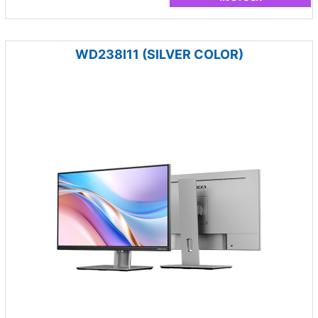
WD238I11 (SILVER COLOR)