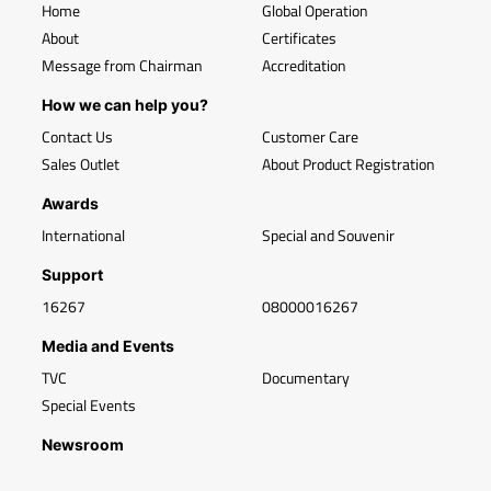
Home
Global Operation
About
Certificates
Message from Chairman
Accreditation
How we can help you?
Contact Us
Customer Care
Sales Outlet
About Product Registration
Awards
International
Special and Souvenir
Support
16267
08000016267
Media and Events
TVC
Documentary
Special Events
Newsroom