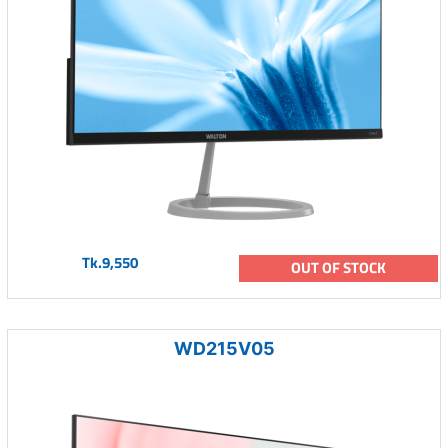
Tk.9,550
OUT OF STOCK
WD215V05