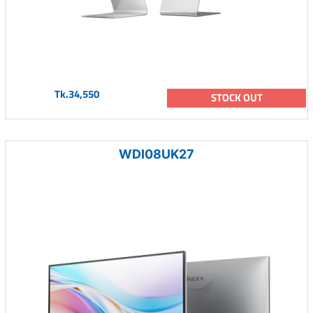
Tk.34,550
STOCK OUT
WDI08UK27