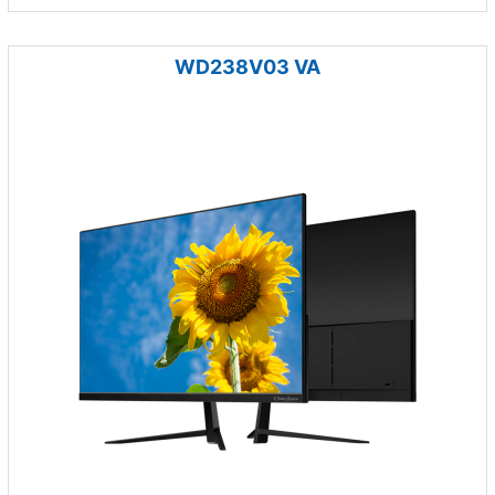
WD238V03 VA