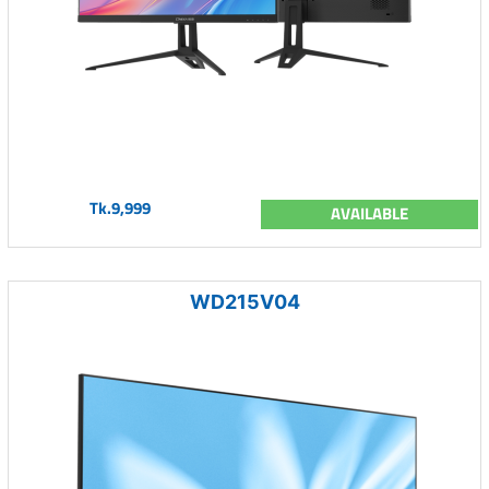
Tk.9,999
AVAILABLE
WD215V04