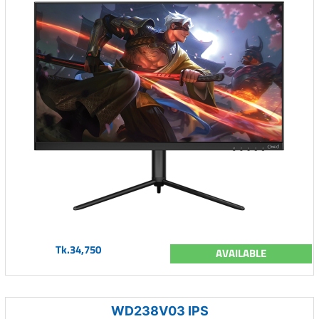
Tk.34,750
AVAILABLE
WD238V03 IPS