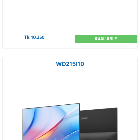
Tk.10,250
AVAILABLE
WD215I10