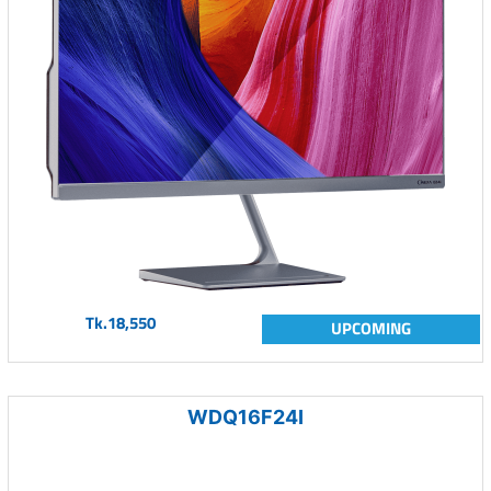
Tk.18,550
UPCOMING
WDQ16F24I