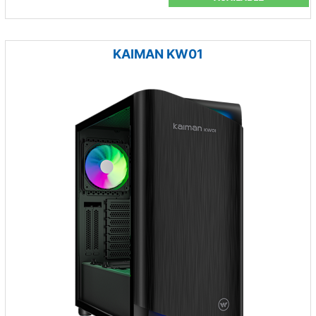
KAIMAN KW01