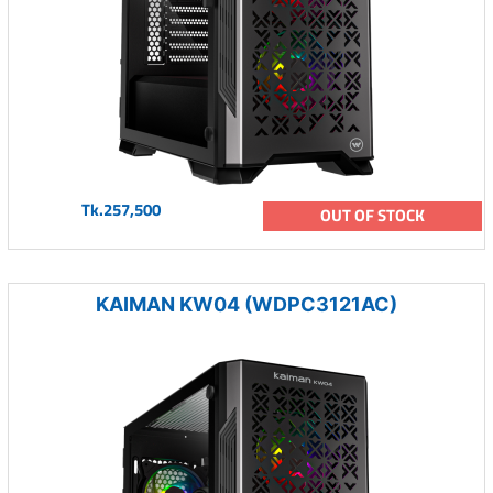
Tk.257,500
OUT OF STOCK
KAIMAN KW04 (WDPC3121AC)