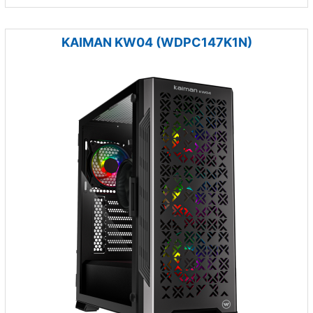
KAIMAN KW04 (WDPC147K1N)