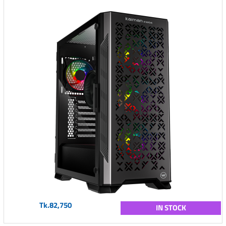
Tk.82,750
IN STOCK