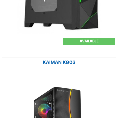
AVAILABLE
KAIMAN KG03