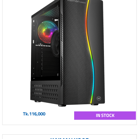
Tk.116,000
IN STOCK