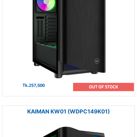
Tk.257,500
OUT OF STOCK
KAIMAN KW01 (WDPC149K01)