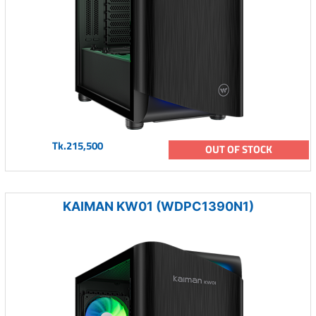
Tk.215,500
OUT OF STOCK
KAIMAN KW01 (WDPC1390N1)