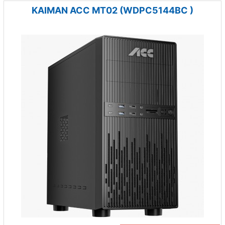
KAIMAN ACC MT02 (WDPC5144BC )