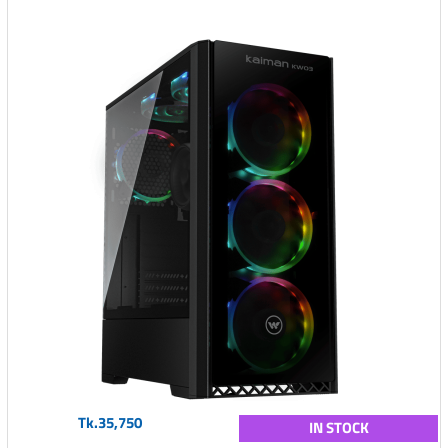
Tk.35,750
IN STOCK