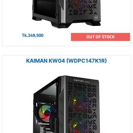
Tk.249,500
OUT OF STOCK
KAIMAN KW04 (WDPC147K1R)