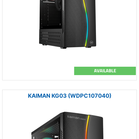
AVAILABLE
KAIMAN KG03 (WDPC107040)