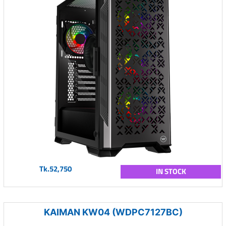
Tk.52,750
IN STOCK
KAIMAN KW04 (WDPC7127BC)