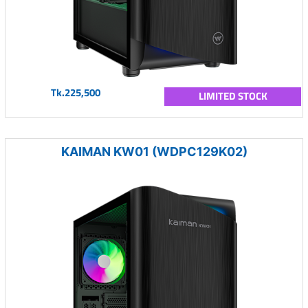
Tk.225,500
LIMITED STOCK
KAIMAN KW01 (WDPC129K02)