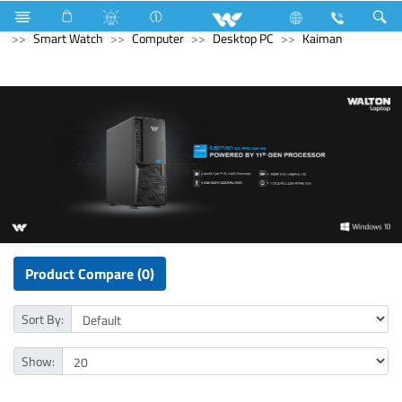
Home Appliances
LED Light
Computer
Computer
Smart Watch
Computer
Desktop PC
Kaiman
Product Compare (0)
Sort By:
Show: