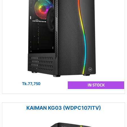
Tk.77,750
IN STOCK
KAIMAN KG03 (WDPC107ITV)