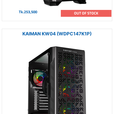
Tk.253,500
OUT OF STOCK
KAIMAN KW04 (WDPC147K1P)