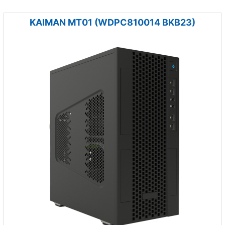
KAIMAN MT01 (WDPC810014 BKB23)