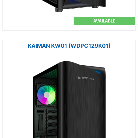
AVAILABLE
KAIMAN KW01 (WDPC129K01)