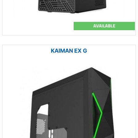
AVAILABLE
KAIMAN EX G