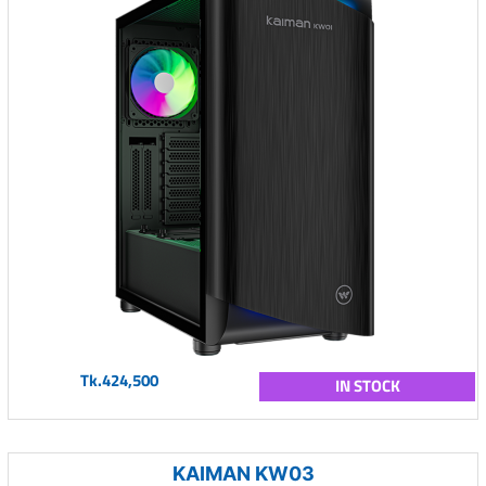
Tk.424,500
IN STOCK
KAIMAN KW03