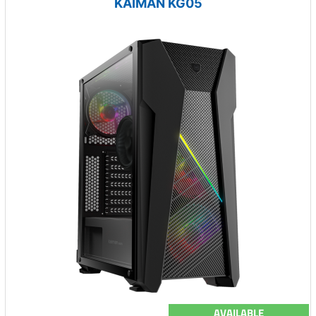
KAIMAN KG05
AVAILABLE