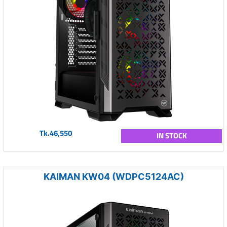
Tk.46,550
IN STOCK
KAIMAN KW04 (WDPC5124AC)