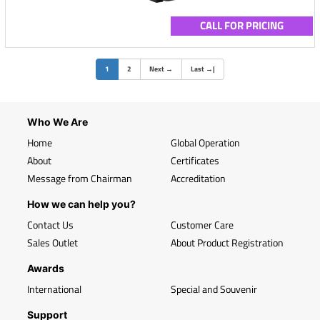
CALL FOR PRICING
(current)
1
2
Next
→
Last
→
|
Who We Are
Home
Global Operation
About
Certificates
Message from Chairman
Accreditation
How we can help you?
Contact Us
Customer Care
Sales Outlet
About Product Registration
Awards
International
Special and Souvenir
Support