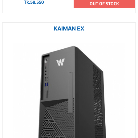
Tk.58,550
OUT OF STOCK
KAIMAN EX