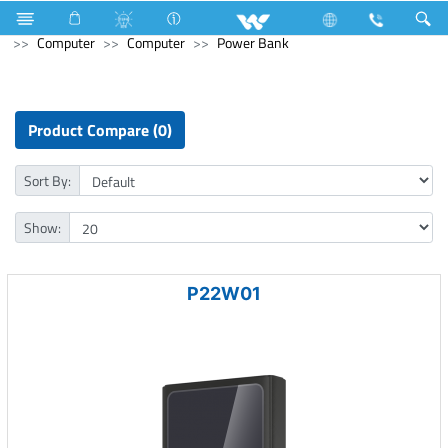
Home Appliances
Electrical Accessories
Piano Switches
Computer
Computer
Power Bank
Product Compare (0)
Sort By:
Show:
P22W01