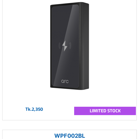
Tk.2,350
LIMITED STOCK
WPF002BL