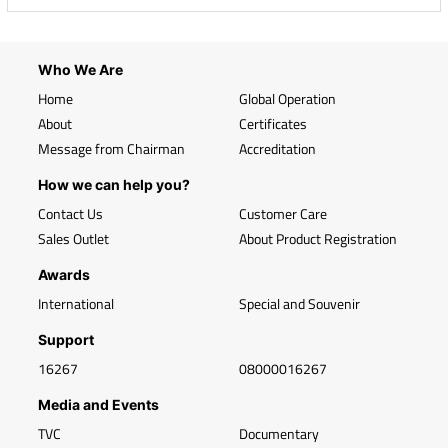
Who We Are
Home
Global Operation
About
Certificates
Message from Chairman
Accreditation
How we can help you?
Contact Us
Customer Care
Sales Outlet
About Product Registration
Awards
International
Special and Souvenir
Support
16267
08000016267
Media and Events
TVC
Documentary