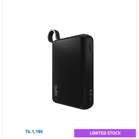
Tk.1,195
LIMITED STOCK