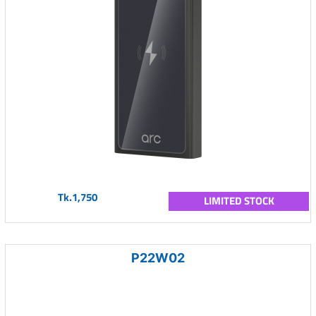
Tk.1,750
LIMITED STOCK
P22W02