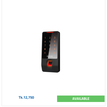
Tk.12,750
AVAILABLE