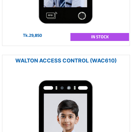
Tk.29,850
IN STOCK
WALTON ACCESS CONTROL (WAC610)