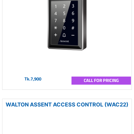
Tk.7,900
CALL FOR PRICING
WALTON ASSENT ACCESS CONTROL (WAC22)