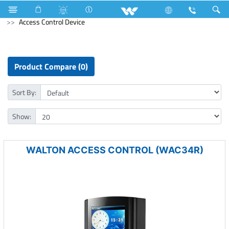
Home Appliances
Computer
Speaker
Computer
Access Control Device
Product Compare (0)
Sort By:
Show:
WALTON ACCESS CONTROL (WAC34R)