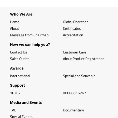
Who We Are
Home
Global Operation
About
Certificates
Message from Chairman
Accreditation
How we can help you?
Contact Us
Customer Care
Sales Outlet
About Product Registration
Awards
International
Special and Souvenir
Support
16267
08000016267
Media and Events
TVC
Documentary
Special Events