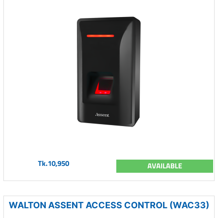
Tk.10,950
AVAILABLE
WALTON ASSENT ACCESS CONTROL (WAC33)