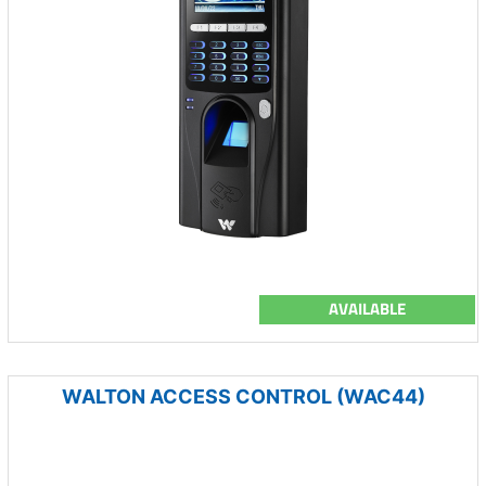
AVAILABLE
WALTON ACCESS CONTROL (WAC44)