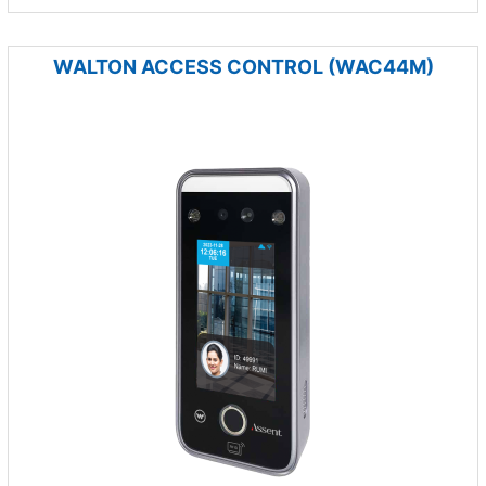
WALTON ACCESS CONTROL (WAC44M)