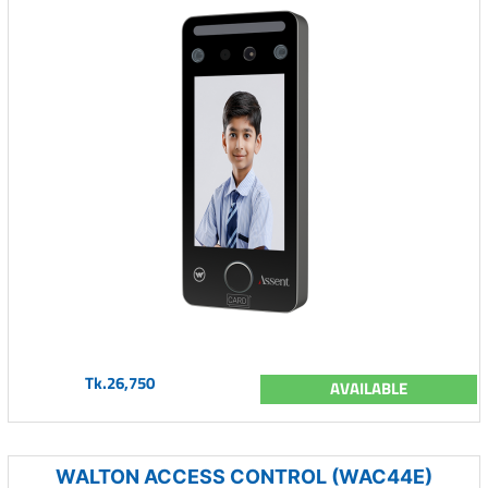
Tk.26,750
AVAILABLE
WALTON ACCESS CONTROL (WAC44E)