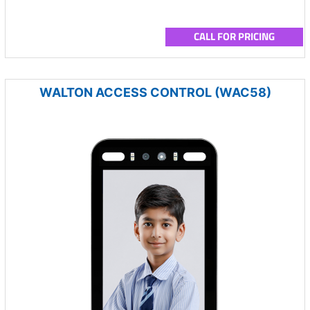
CALL FOR PRICING
WALTON ACCESS CONTROL (WAC58)