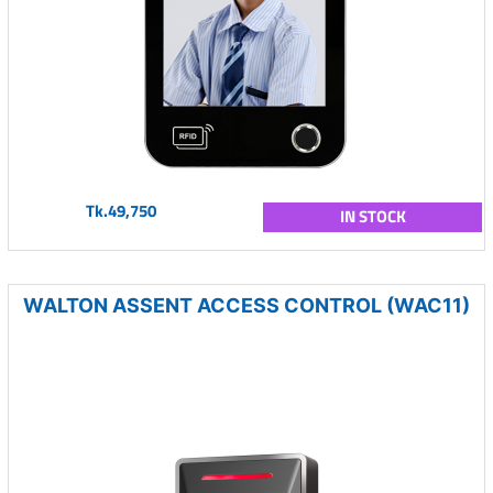
Tk.49,750
IN STOCK
WALTON ASSENT ACCESS CONTROL (WAC11)