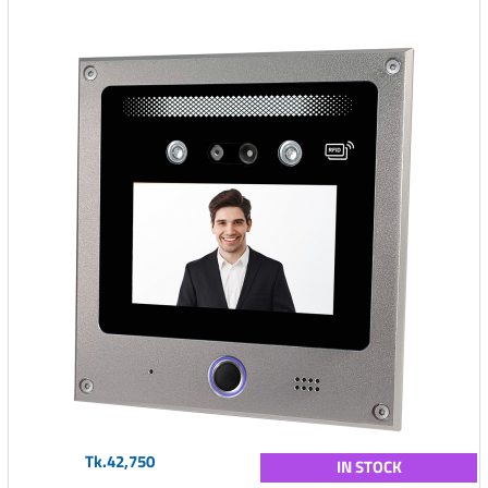
Tk.42,750
IN STOCK