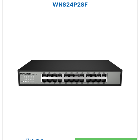
WNS24P2SF