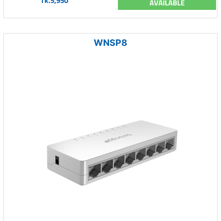
Tk.5,950
AVAILABLE
WNSP8