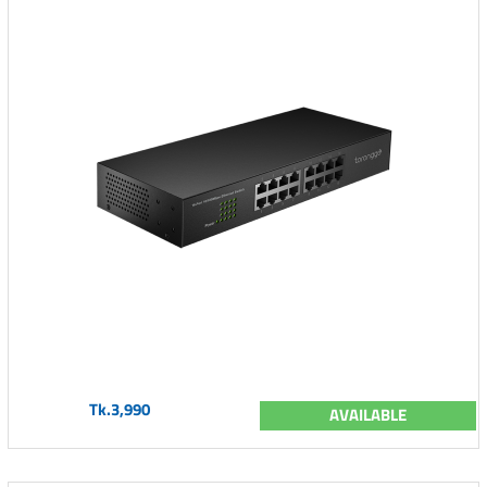
Tk.3,990
AVAILABLE