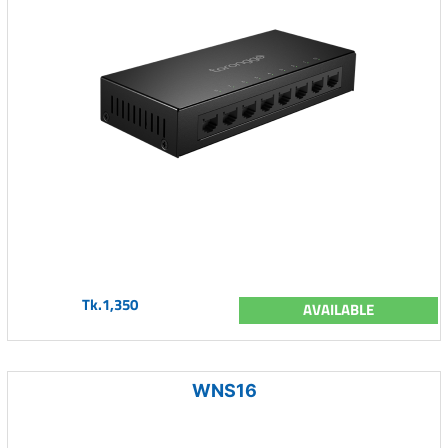
Tk.1,350
AVAILABLE
WNS16