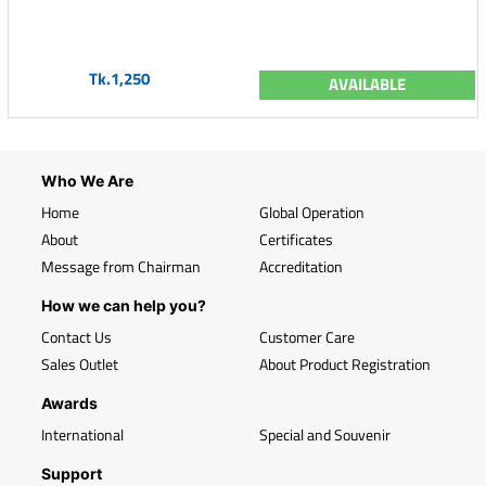
Tk.1,250
AVAILABLE
Who We Are
Home
Global Operation
About
Certificates
Message from Chairman
Accreditation
How we can help you?
Contact Us
Customer Care
Sales Outlet
About Product Registration
Awards
International
Special and Souvenir
Support