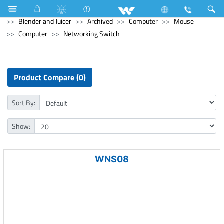
Home Appliances
Blender and Mixer Grinder
Blender and Juicer
Archived
Computer
Mouse
Computer
Networking Switch
Product Compare (0)
Sort By:
Show:
WNS08