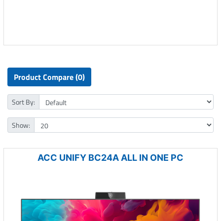
Product Compare (0)
Sort By:
Show:
ACC UNIFY BC24A ALL IN ONE PC