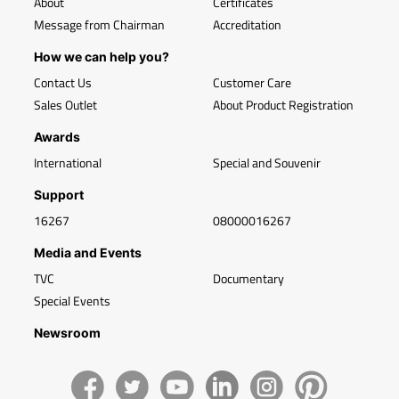
About
Certificates
Message from Chairman
Accreditation
How we can help you?
Contact Us
Customer Care
Sales Outlet
About Product Registration
Awards
International
Special and Souvenir
Support
16267
08000016267
Media and Events
TVC
Documentary
Special Events
Newsroom