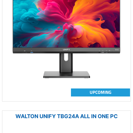
UPCOMING
WALTON UNIFY TBG24A ALL IN ONE PC