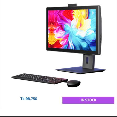
Tk.98,750
IN STOCK