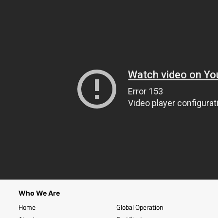
Who We Are
Home
Global Operation