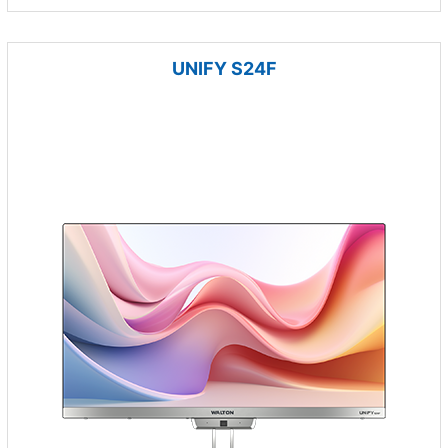
UNIFY S24F