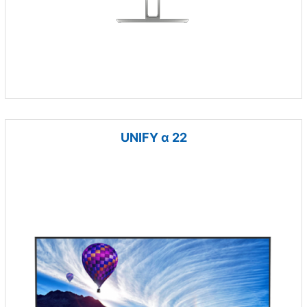
UNIFY α 22