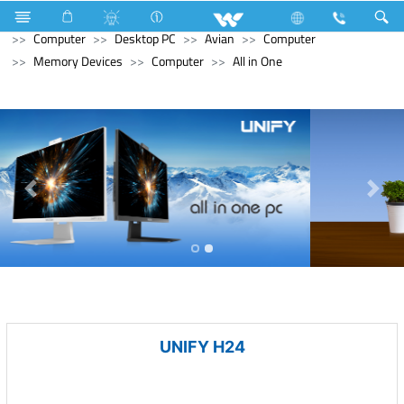
Hardware & Sanitary Solutions
Water Heater (Geyser)
Computer
Desktop PC
Avian
Computer
Memory Devices
Computer
All in One
UNIFY H24