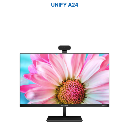
UNIFY A24