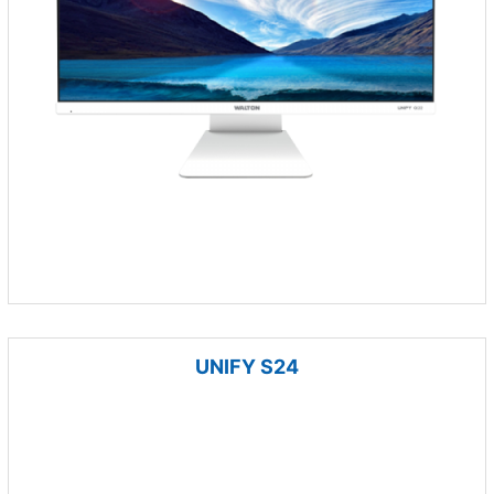
UNIFY S24