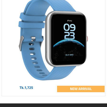
Tk.1,725
NEW ARRIVAL