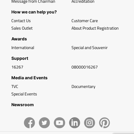
Message from Chairman
Accreditation
How we can help you?
Contact Us
Customer Care
Sales Outlet
About Product Registration
Awards
International
Special and Souvenir
Support
16267
08000016267
Media and Events
TVC
Documentary
Special Events
Newsroom