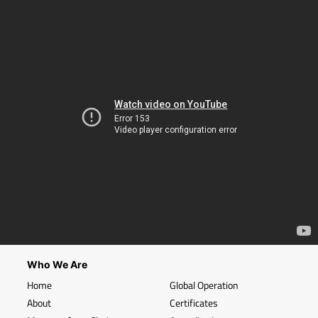
Who We Are
Home
Global Operation
About
Certificates