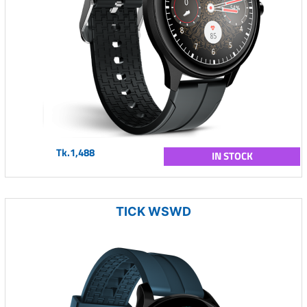
Tk.1,488
IN STOCK
TICK WSWD