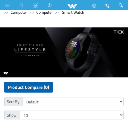
Hardware & Sanitary Solutions
Water Heater (Geyser)
Computer
Computer
Smart Watch
Product Compare (0)
Sort By:
Show: