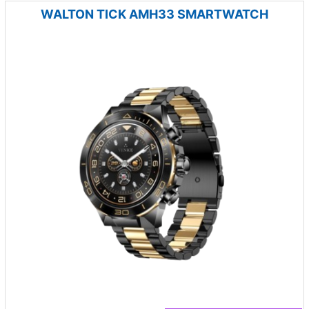
WALTON TICK AMH33 SMARTWATCH