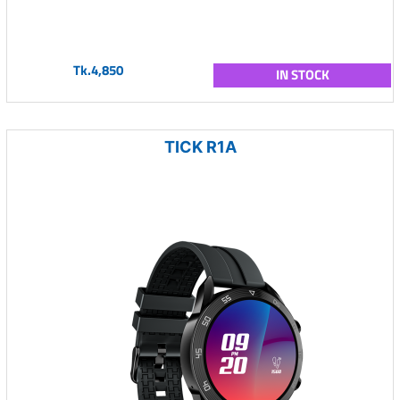
Tk.4,850
IN STOCK
TICK R1A