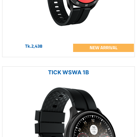
Tk.2,438
NEW ARRIVAL
TICK WSWA 1B