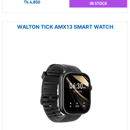
Tk.4,850
IN STOCK
WALTON TICK AMX13 SMART WATCH