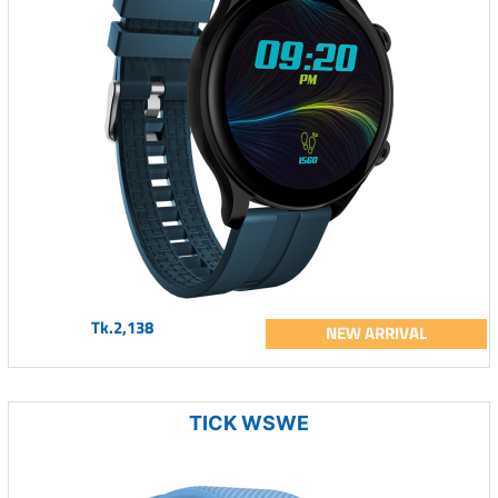
Tk.2,138
NEW ARRIVAL
TICK WSWE