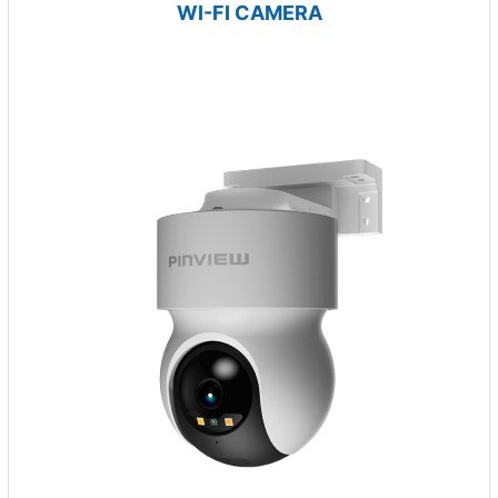
WI-FI CAMERA