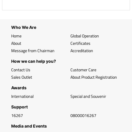
Who We Are
Home
Global Operation
About
Certificates
Message from Chairman
Accreditation
How we can help you?
Contact Us
Customer Care
Sales Outlet
About Product Registration
Awards
International
Special and Souvenir
Support
16267
08000016267
Media and Events