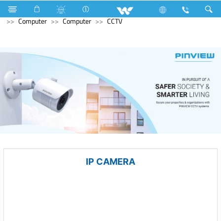
Hardware & Sanitary Solutions
Water Heater (Geyser)
Computer
Computer
CCTV
IP CAMERA