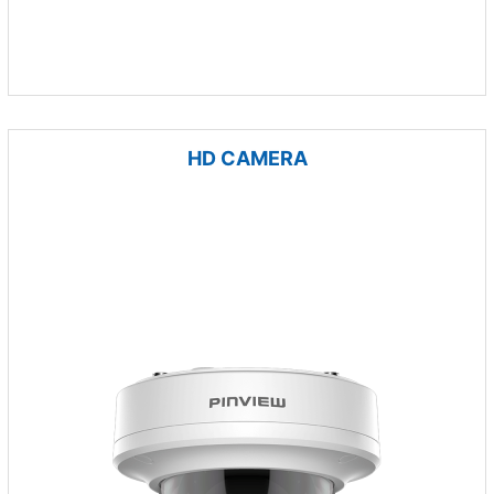
HD CAMERA