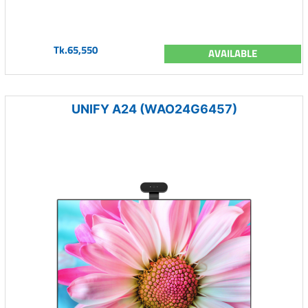
Tk.65,550
AVAILABLE
UNIFY A24 (WAO24G6457)