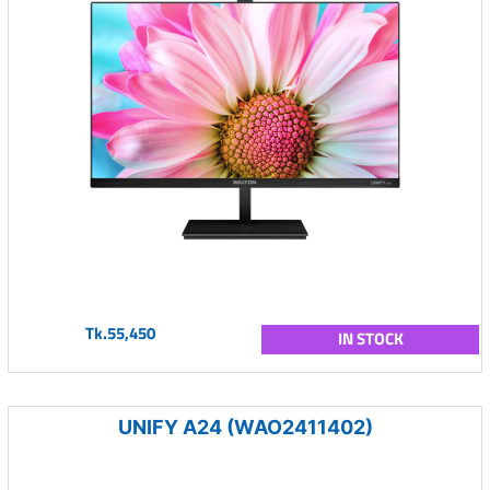
Tk.55,450
IN STOCK
UNIFY A24 (WAO2411402)