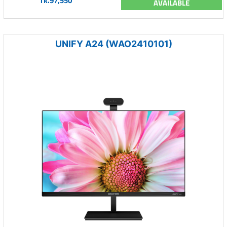
Tk.97,550
AVAILABLE
UNIFY A24 (WAO2410101)