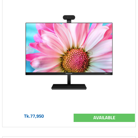
Tk.77,950
AVAILABLE