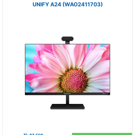
UNIFY A24 (WAO2411703)