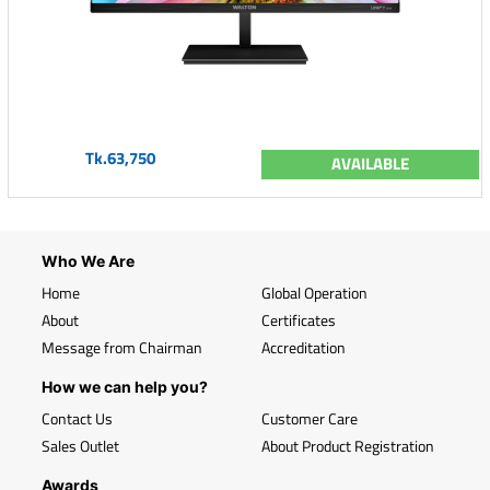
Tk.63,750
AVAILABLE
Who We Are
Home
Global Operation
About
Certificates
Message from Chairman
Accreditation
How we can help you?
Contact Us
Customer Care
Sales Outlet
About Product Registration
Awards