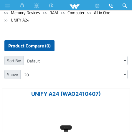
Hardware & Sanitary Solutions
Computer
Memory Devices
RAM
Computer
All in One
UNIFY A24
Product Compare (0)
Sort By:
Show:
UNIFY A24 (WAO2410407)