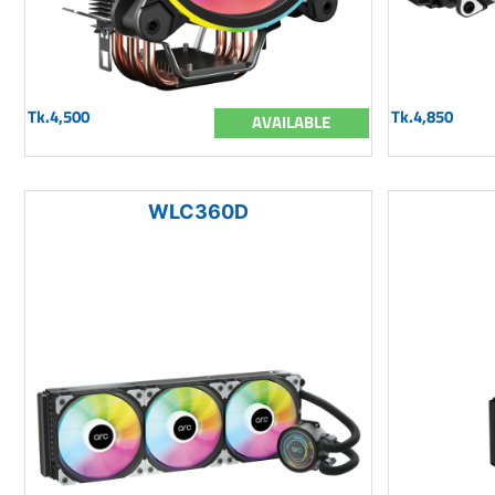
Tk.4,500
Tk.4,850
AVAILABLE
WLC360D