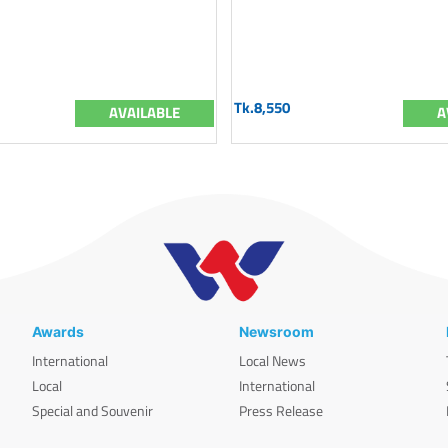
Tk.8,550
AVAILABLE
A
Awards
Newsroom
International
Local News
Local
International
Special and Souvenir
Press Release