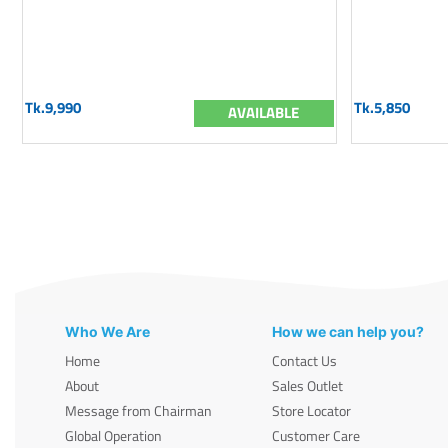
Tk.9,990
Tk.5,850
AVAILABLE
Who We Are
How we can help you?
Home
Contact Us
About
Sales Outlet
Message from Chairman
Store Locator
Global Operation
Customer Care