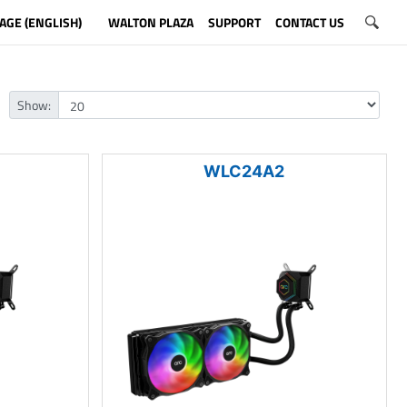
AGE (ENGLISH)
WALTON PLAZA
SUPPORT
CONTACT US
Show:
WLC24A2