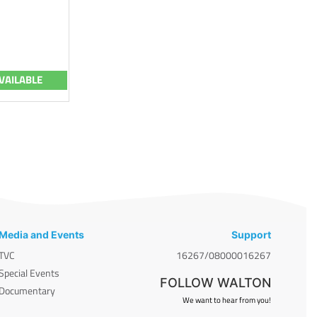
VAILABLE
Media and Events
Support
TVC
16267/08000016267
Special Events
FOLLOW WALTON
Documentary
We want to hear from you!