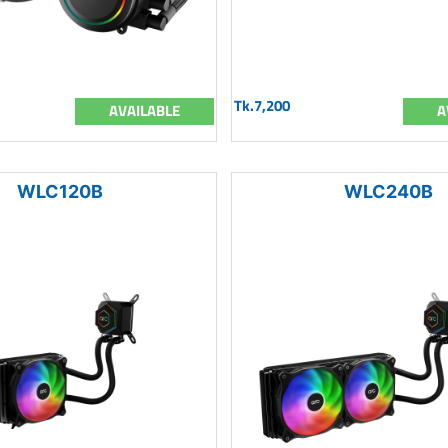
Tk.7,200
AVAILABLE
A
WLC120B
WLC240B