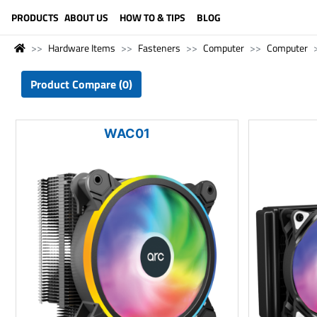
LANGUAGE (ENGLISH)
PRODUCTS
ABOUT US
HOW TO & TIPS
BLOG
Hardware Items
Fasteners
Computer
Computer
Product Compare (0)
WAC01