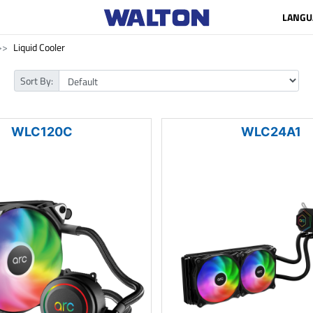
LANGU
Liquid Cooler
Sort By:
WLC120C
WLC24A1