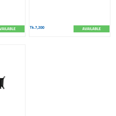
Tk.7,200
VAILABLE
AVAILABLE