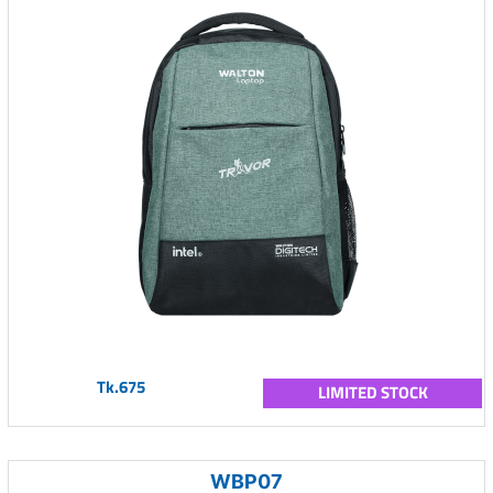
Tk.675
LIMITED STOCK
WBP07