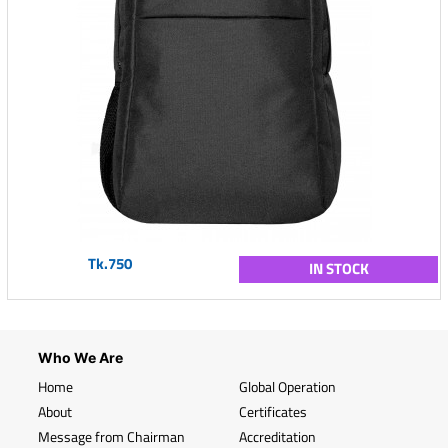
Tk.750
IN STOCK
Who We Are
Home
Global Operation
About
Certificates
Message from Chairman
Accreditation