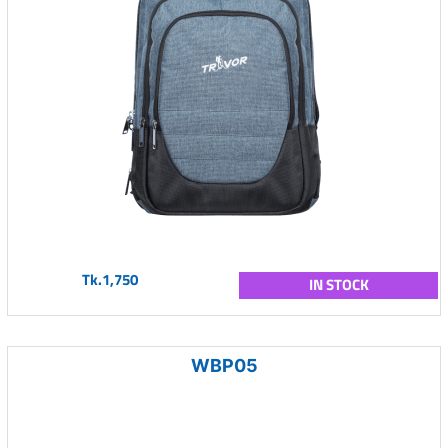
Tk.1,750
IN STOCK
WBP05