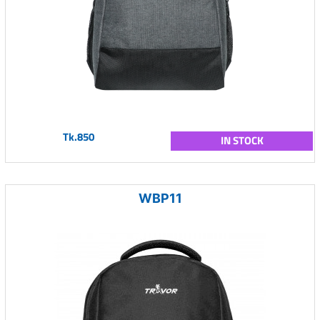
Tk.850
IN STOCK
WBP11