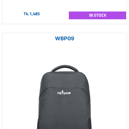
Tk.1,485
IN STOCK
WBP09