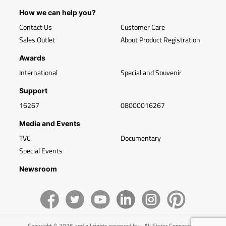
How we can help you?
Contact Us
Customer Care
Sales Outlet
About Product Registration
Awards
International
Special and Souvenir
Support
16267
08000016267
Media and Events
TVC
Documentary
Special Events
Newsroom
Copyright © 2026 and all rights reserved by - All Sister Concerns of