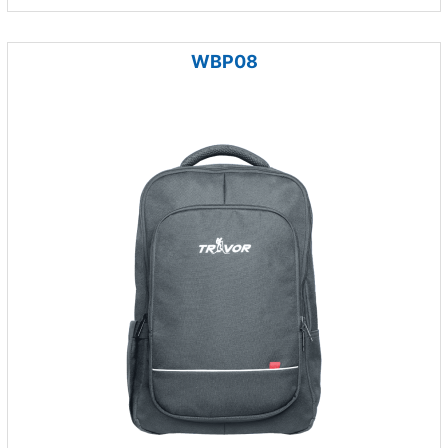
WBP08