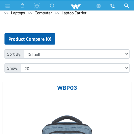
Generator
Computer
Memory Devices
Archived
Laptops
Computer
Laptop Carrier
Product Compare (0)
Sort By:
Show:
WBP03