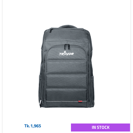
Tk.1,965
IN STOCK