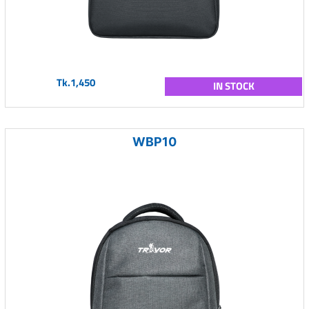
Tk.1,450
IN STOCK
WBP10