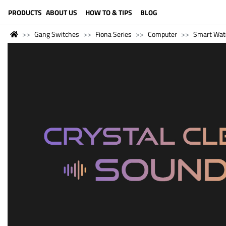
LANGUAGE (ENGLISH)
PRODUCTS
ABOUT US
HOW TO & TIPS
BLOG
Gang Switches
Fiona Series
Computer
Smart Wat