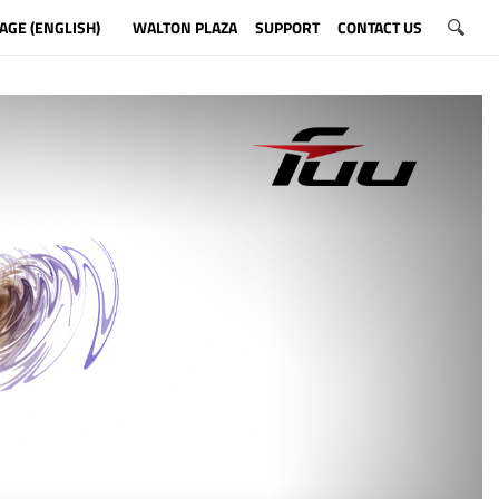
AGE (ENGLISH)
WALTON PLAZA
SUPPORT
CONTACT US