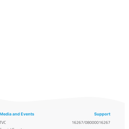
Media and Events
Support
TVC
16267/08000016267