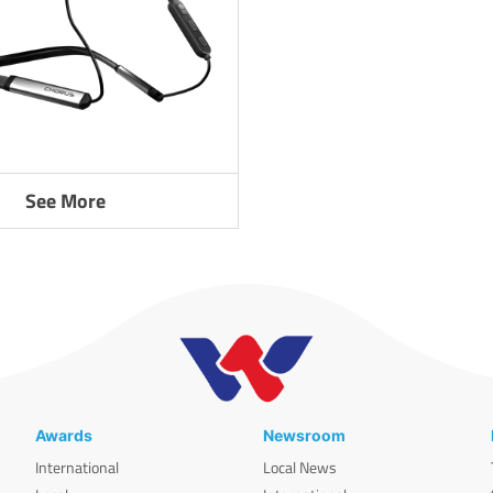
See More
Awards
Newsroom
International
Local News