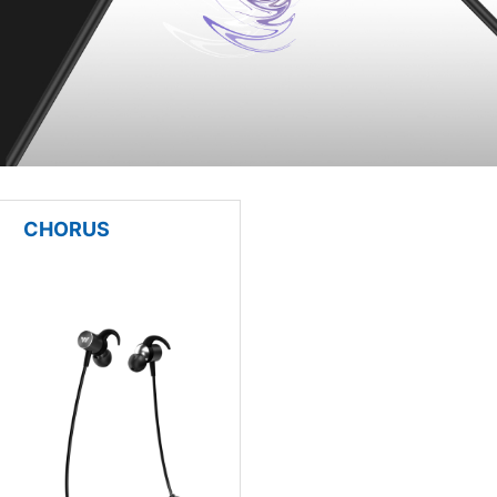
CHORUS