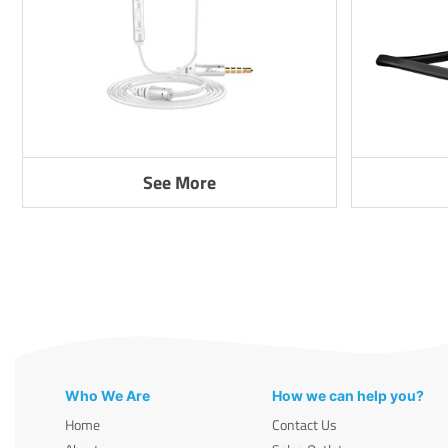
See More
Who We Are
How we can help you?
Home
Contact Us