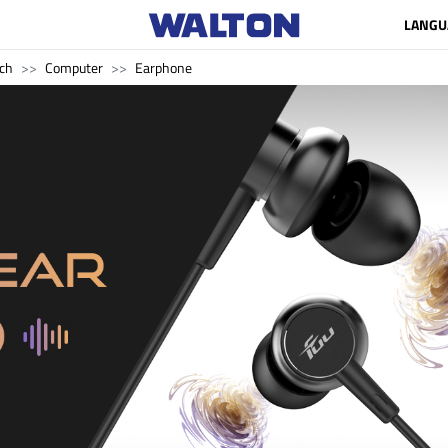
LANGU
ch
Computer
Earphone