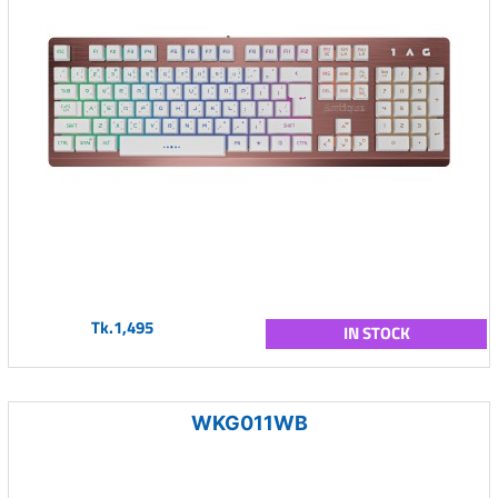
Tk.1,495
IN STOCK
WKG011WB