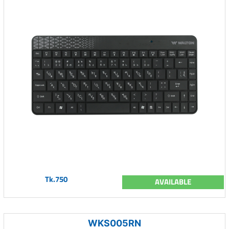
Tk.750
AVAILABLE
WKS005RN