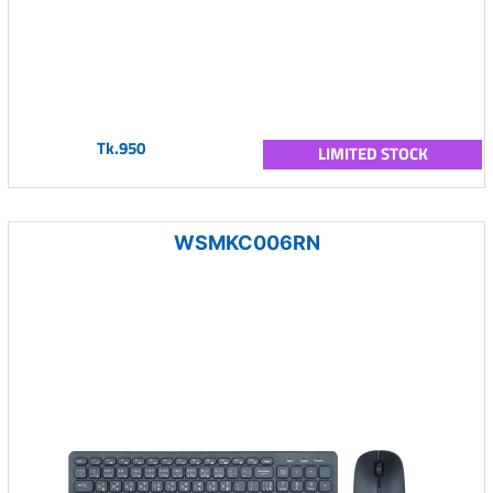
Tk.950
LIMITED STOCK
WSMKC006RN