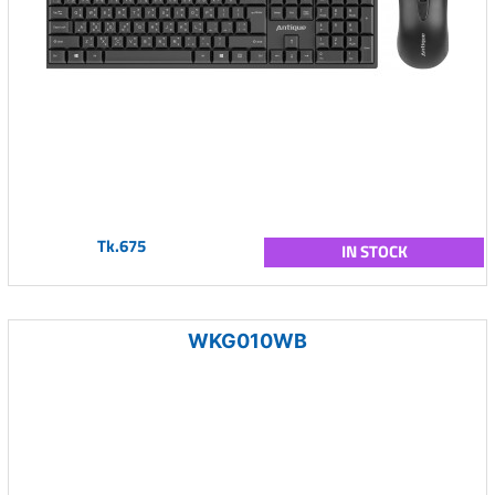
Tk.675
IN STOCK
WKG010WB