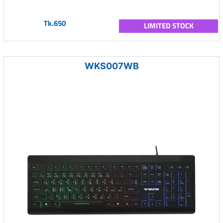
Tk.650
LIMITED STOCK
WKS007WB