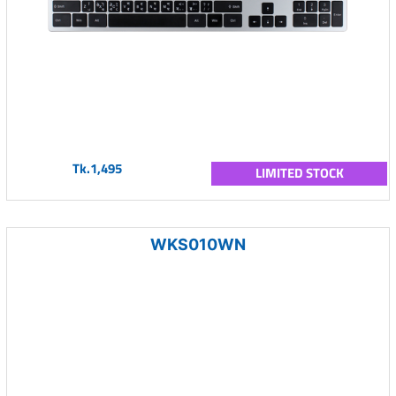
Tk.1,495
LIMITED STOCK
WKS010WN