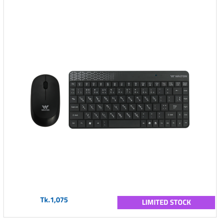
Tk.1,075
LIMITED STOCK