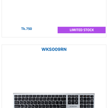
Tk.750
LIMITED STOCK
WKS009RN