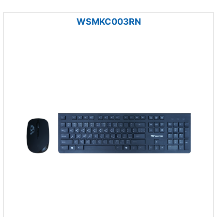
WSMKC003RN