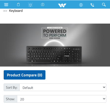
Gang Switches
Computer
Pendrive
Computer
Keyboard
Product Compare (0)
Sort By:
Show: