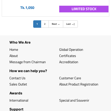
Tk.1,050
LIMITED STOCK
(current)
1
2
Next
→
Last
→
|
Who We Are
Home
Global Operation
About
Certificates
Message from Chairman
Accreditation
How we can help you?
Contact Us
Customer Care
Sales Outlet
About Product Registration
Awards
International
Special and Souvenir
Support