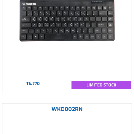
Tk.770
LIMITED STOCK
WKC002RN