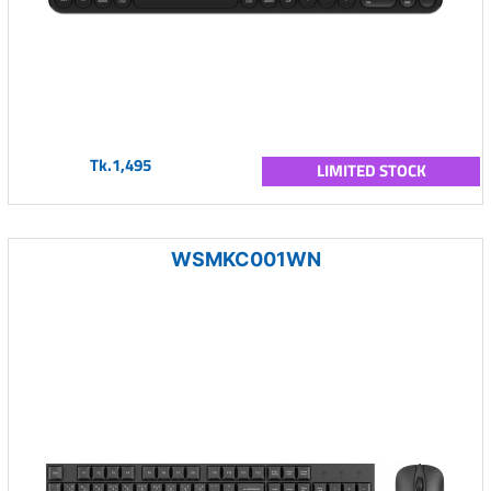
Tk.1,495
LIMITED STOCK
WSMKC001WN