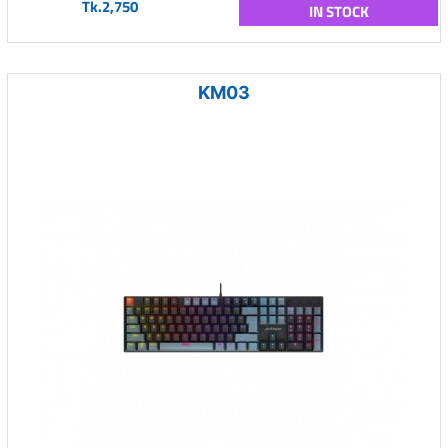
Tk.2,750
IN STOCK
KM03