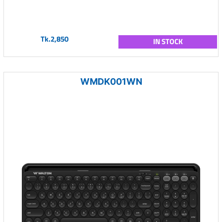
Tk.2,850
IN STOCK
WMDK001WN