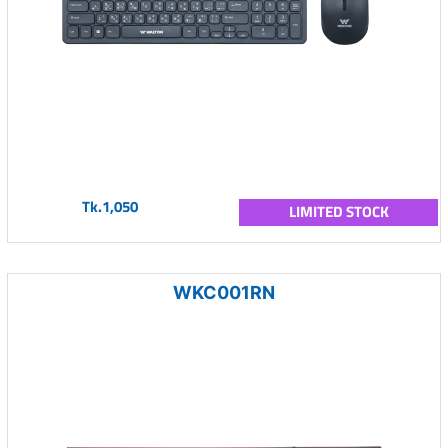
Tk.1,050
LIMITED STOCK
WKC001RN