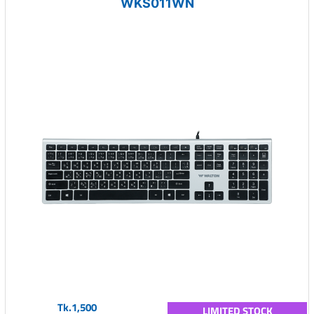
WKS011WN
Tk.1,500
LIMITED STOCK