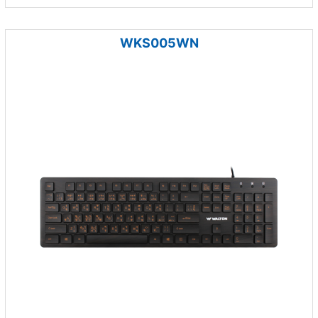
WKS005WN