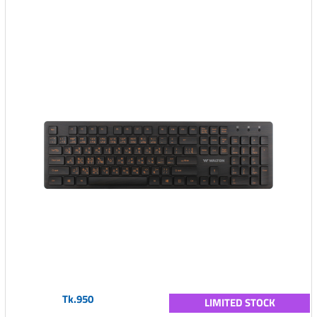
Tk.950
LIMITED STOCK