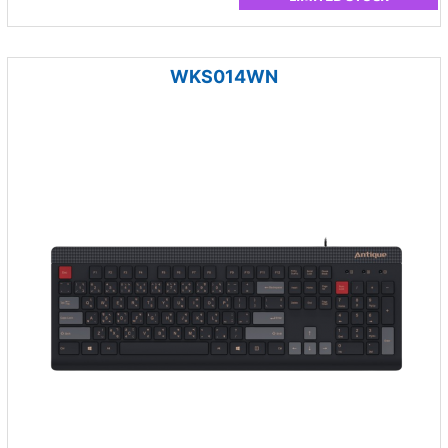
WKS014WN