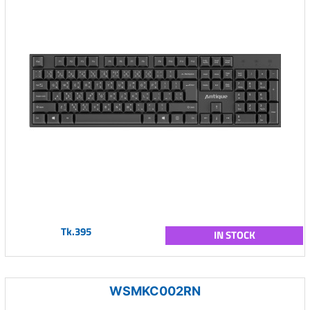
Tk.395
IN STOCK
WSMKC002RN