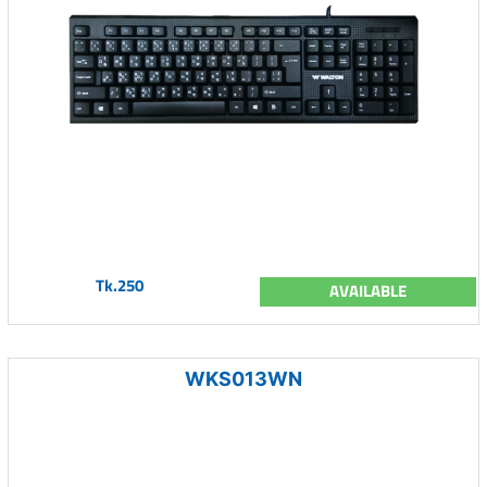
Tk.250
AVAILABLE
WKS013WN