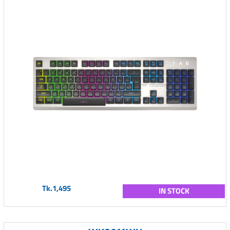
Tk.1,495
IN STOCK