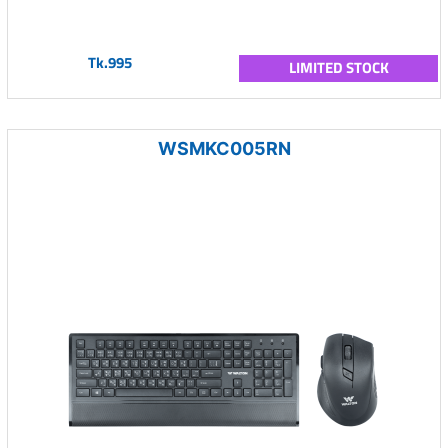
Tk.995
LIMITED STOCK
WSMKC005RN