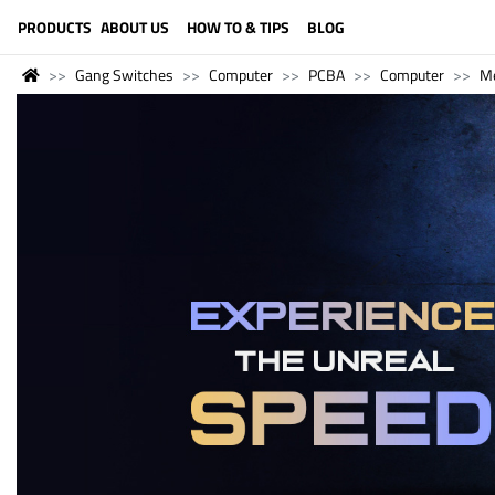
LANGUAGE (ENGLISH)
PRODUCTS
ABOUT US
HOW TO & TIPS
BLOG
Gang Switches
Computer
PCBA
Computer
M