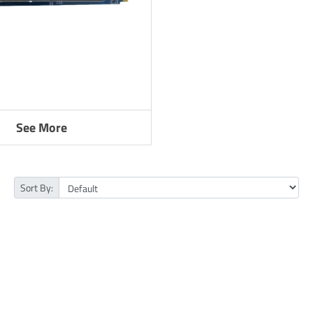
See More
Sort By: