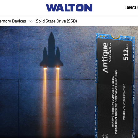
LANGU
emory Devices
Solid State Drive (SSD)