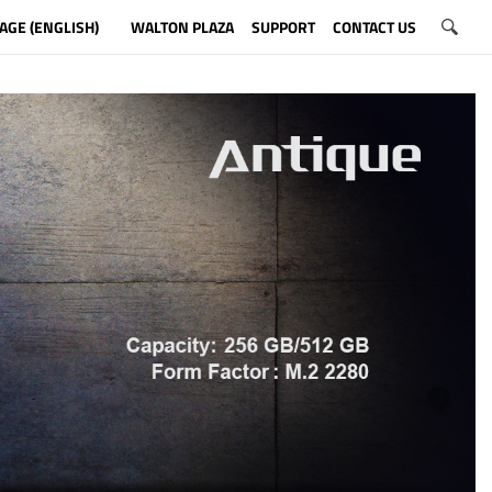
AGE (ENGLISH)
WALTON PLAZA
SUPPORT
CONTACT US