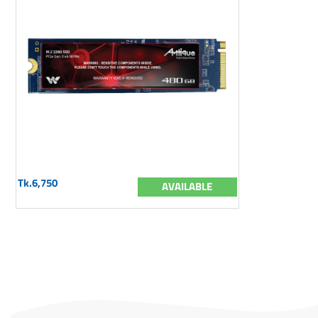
Tk.6,750
AVAILABLE