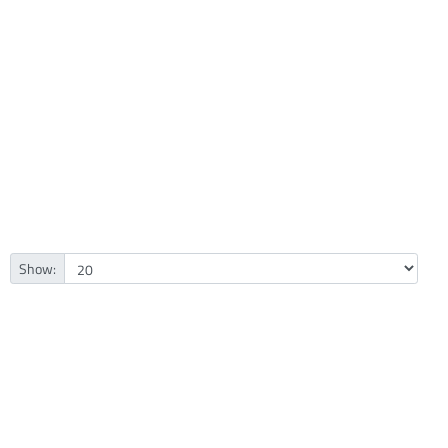
Show: