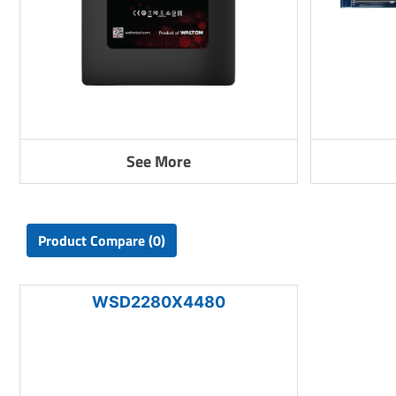
See More
Product Compare (0)
WSD2280X4480