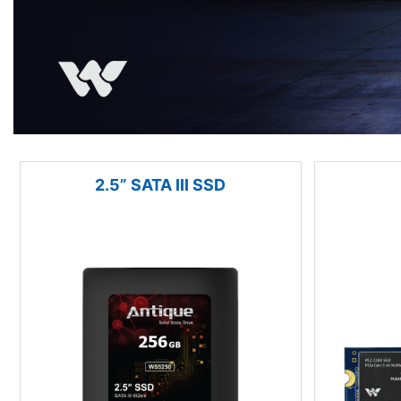
2.5” SATA III SSD