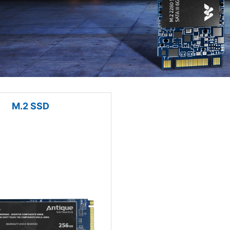
M.2 SSD