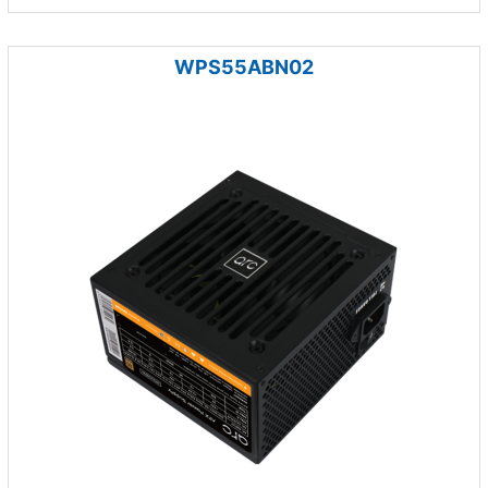
WPS55ABN02