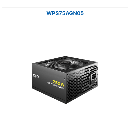
WPS75AGN05