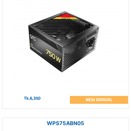
Tk.6,350
NEW ARRIVAL
WPS75ABN05