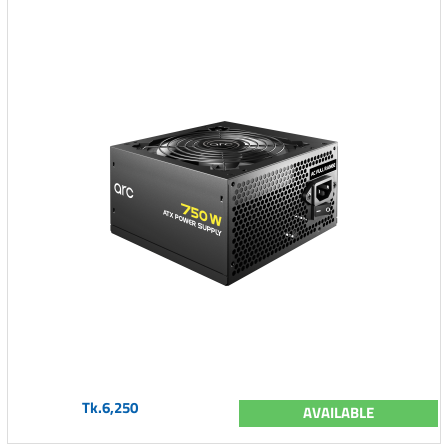
Tk.6,250
AVAILABLE