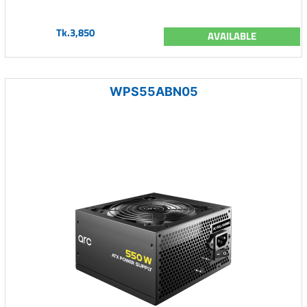
Tk.3,850
AVAILABLE
WPS55ABN05