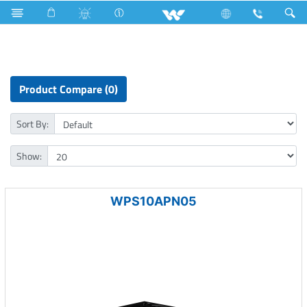
Freezer
Computer
Computer
Power Supply Unit
Product Compare (0)
Sort By:
Show:
WPS10APN05