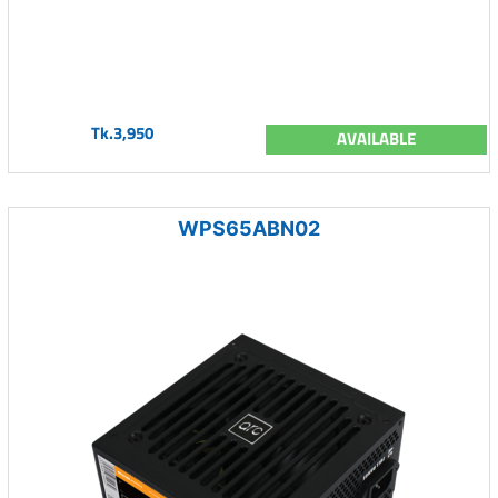
Tk.3,950
AVAILABLE
WPS65ABN02