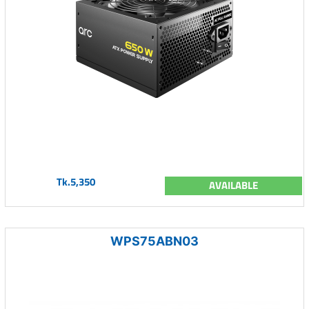
Tk.5,350
AVAILABLE
WPS75ABN03