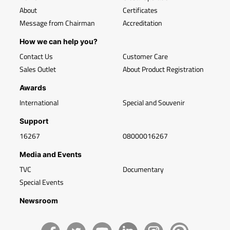
About
Certificates
Message from Chairman
Accreditation
How we can help you?
Contact Us
Customer Care
Sales Outlet
About Product Registration
Awards
International
Special and Souvenir
Support
16267
08000016267
Media and Events
TVC
Documentary
Special Events
Newsroom