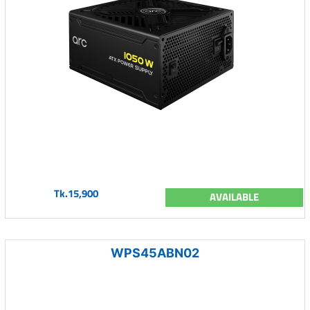
Tk.15,900
AVAILABLE
WPS45ABN02