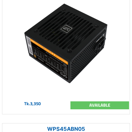
Tk.3,350
AVAILABLE
WPS45ABN05