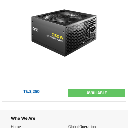
Tk.3,250
AVAILABLE
Who We Are
Home
Global Operation