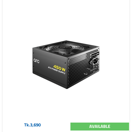
Tk.3,690
AVAILABLE