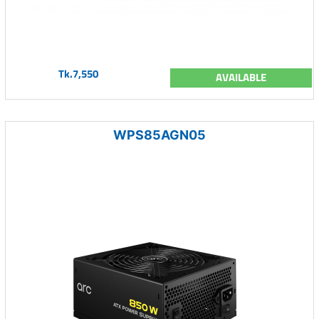
Tk.7,550
AVAILABLE
WPS85AGN05