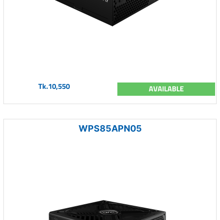
Tk.10,550
AVAILABLE
WPS85APN05