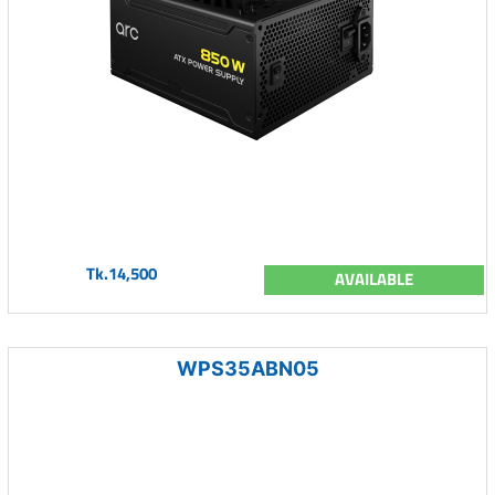
Tk.14,500
AVAILABLE
WPS35ABN05