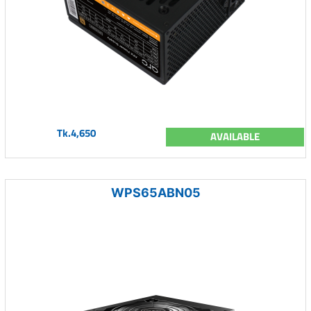
Tk.4,650
AVAILABLE
WPS65ABN05