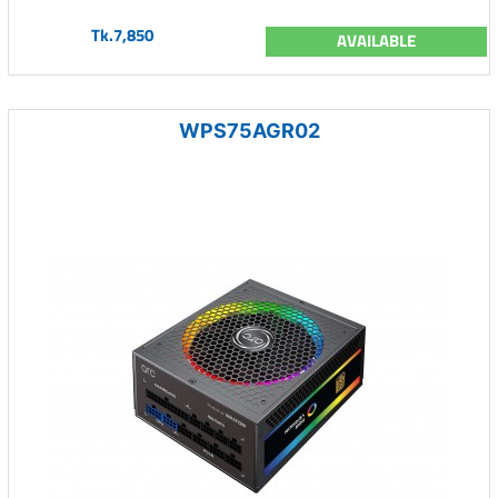
Tk.7,850
AVAILABLE
WPS75AGR02