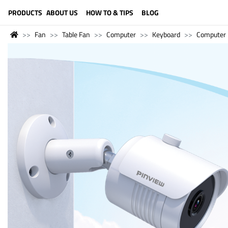
LANGUAGE (ENGLISH)
PRODUCTS
ABOUT US
HOW TO & TIPS
BLOG
Fan
Table Fan
Computer
Keyboard
Computer