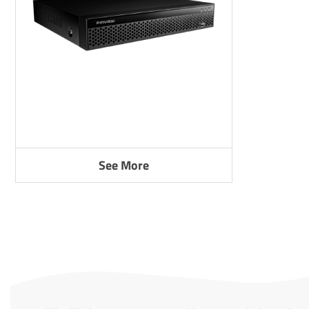
See More