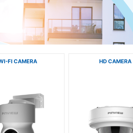
WI-FI CAMERA
HD CAMERA