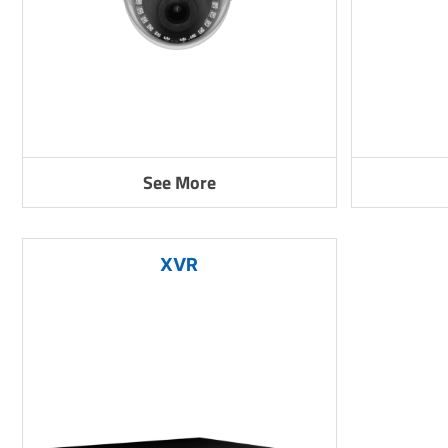
See More
XVR