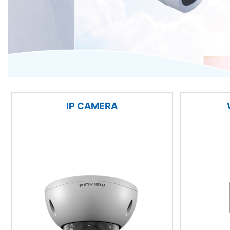
IP CAMERA