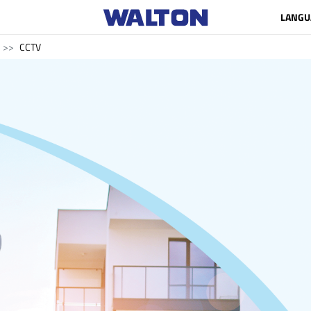
LANGU
CCTV