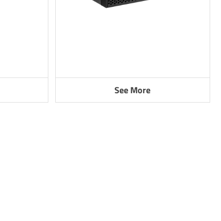
See More