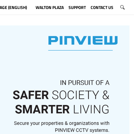
AGE (ENGLISH)
WALTON PLAZA
SUPPORT
CONTACT US