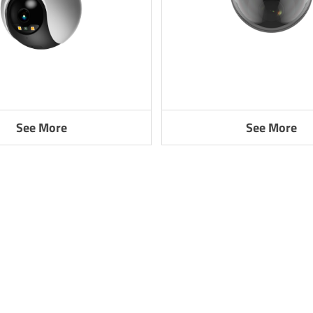
See More
See More