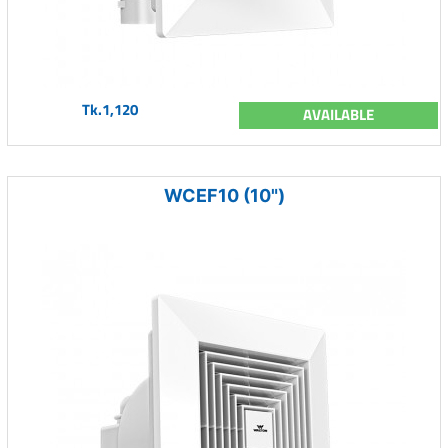
Tk.1,120
AVAILABLE
WCEF10 (10")