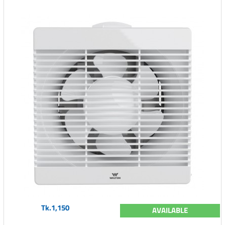
Tk.1,150
AVAILABLE