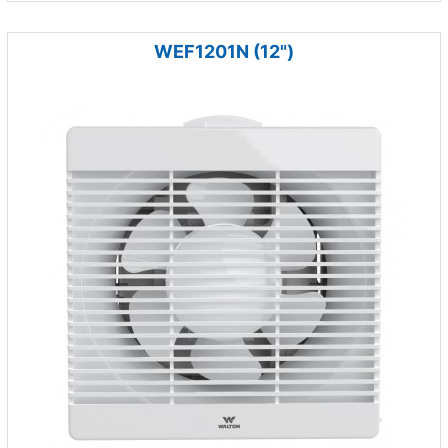
WEF1201N (12")