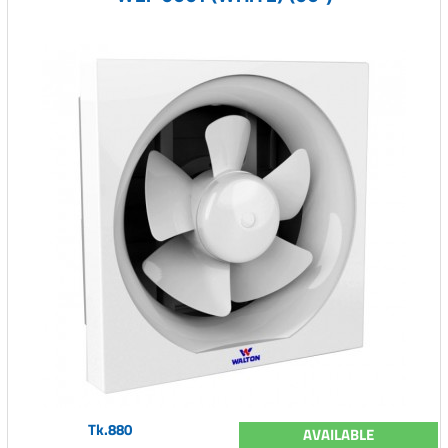
Tk.880
AVAILABLE