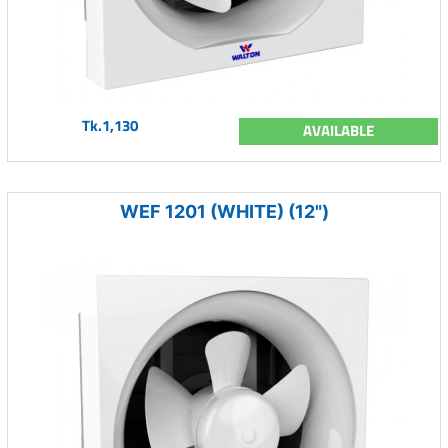
Tk.1,130
AVAILABLE
WEF 1201 (WHITE) (12")