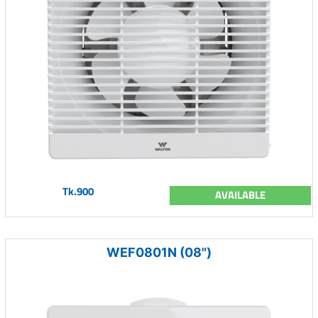
Tk.900
AVAILABLE
WEF0801N (08")