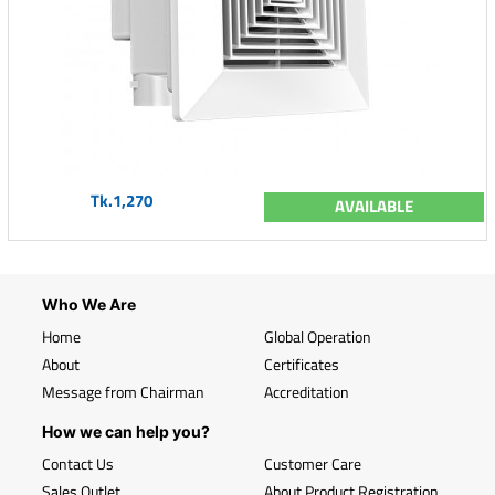
Tk.1,270
AVAILABLE
Who We Are
Home
Global Operation
About
Certificates
Message from Chairman
Accreditation
How we can help you?
Contact Us
Customer Care
Sales Outlet
About Product Registration