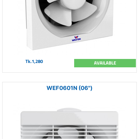
Tk.1,280
AVAILABLE
WEF0601N (06")