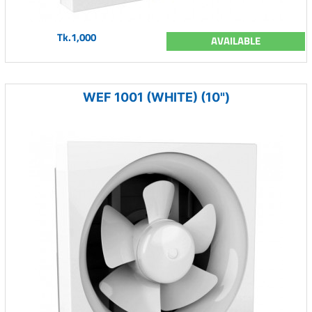
Tk.1,000
AVAILABLE
WEF 1001 (WHITE) (10")