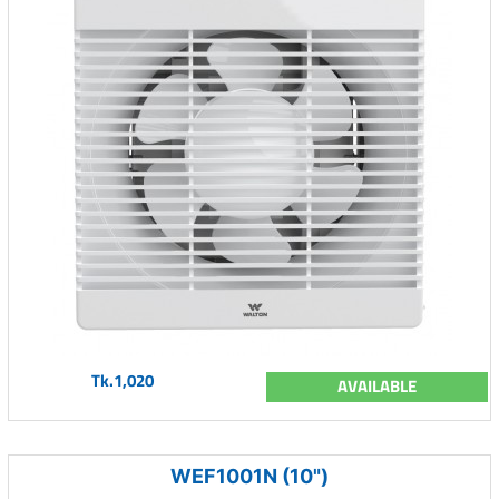
Tk.1,020
AVAILABLE
WEF1001N (10")