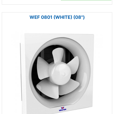
WEF 0801 (WHITE) (08")