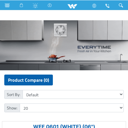
Fan
Fan
Exhaust Fan
Product Compare (0)
Sort By:
Show:
WEF 0601 (WHITE) (06")