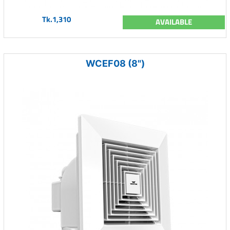
Tk.1,310
AVAILABLE
WCEF08 (8")