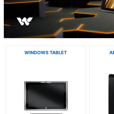
WINDOWS TABLET
A