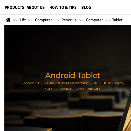
LANGUAGE (ENGLISH)
PRODUCTS
ABOUT US
HOW TO & TIPS
BLOG
Lift
Computer
Pendrive
Computer
Tablet