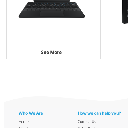
See More
Who We Are
How we can help you?
Home
Contact Us