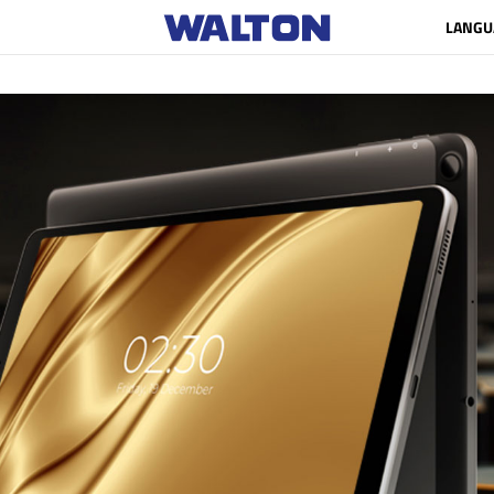
LANGU