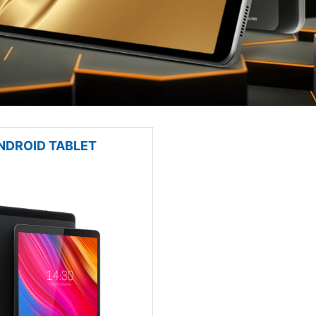
NDROID TABLET