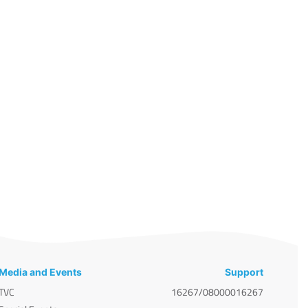
Media and Events
Support
TVC
16267/08000016267