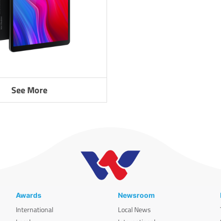
See More
Awards
Newsroom
International
Local News