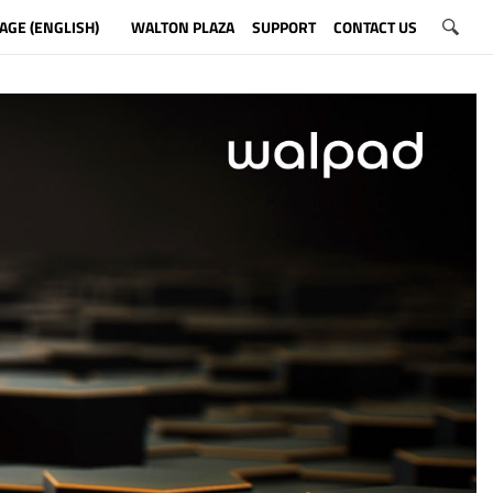
AGE (ENGLISH)
WALTON PLAZA
SUPPORT
CONTACT US