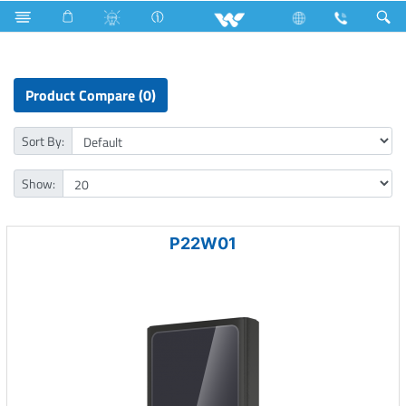
Lift
Computer
Pendrive
Computer
Power Bank
Product Compare (0)
Sort By:
Show:
P22W01