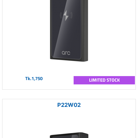
Tk.1,750
LIMITED STOCK
P22W02