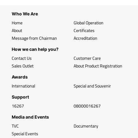
Who We Are
Home
Global Operation
About
Certificates
Message from Chairman
Accreditation
How we can help you?
Contact Us
Customer Care
Sales Outlet
About Product Registration
Awards
International
Special and Souvenir
Support
16267
08000016267
Media and Events
TVC
Documentary
Special Events