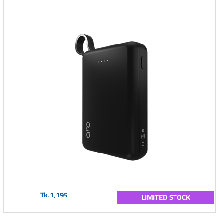
Tk.1,195
LIMITED STOCK