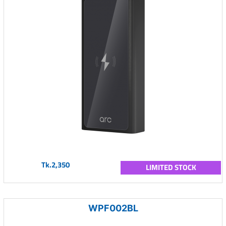
Tk.2,350
LIMITED STOCK
WPF002BL