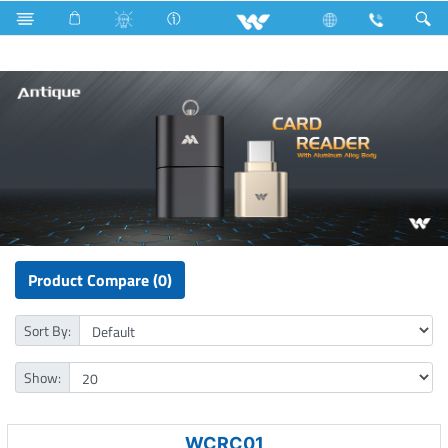
Lift
Computer
Pendrive
Computer
Card Reader
Product Compare (0)
Sort By:
Show:
WCRC01