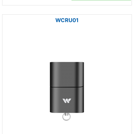
WCRU01