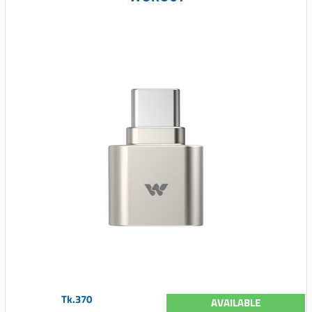
Tk.370
AVAILABLE