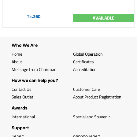
Tk.260
AVAILABLE
Who We Are
Home
Global Operation
About
Certificates
Message from Chairman
Accreditation
How we can help you?
Contact Us
Customer Care
Sales Outlet
About Product Registration
Awards
International
Special and Souvenir
Support
16267
08000016267