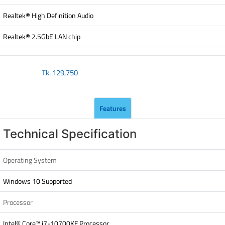
Realtek® High Definition Audio
Realtek® 2.5GbE LAN chip
Tk.
129,750
Features
Technical Specification
Operating System
Windows 10 Supported
Processor
Intel® Core™ i7-10700KF Processor