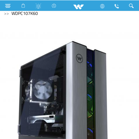
Computer
Archived
Archived
Desktop PC
WDPC107K60