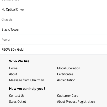
No Optical Drive
Chassis
Black, Tower
Power
750W 80+ Gold
Who We Are
Home
Global Operation
About
Certificates
Message from Chairman
Accreditation
How we can help you?
Contact Us
Customer Care
Sales Outlet
About Product Registration