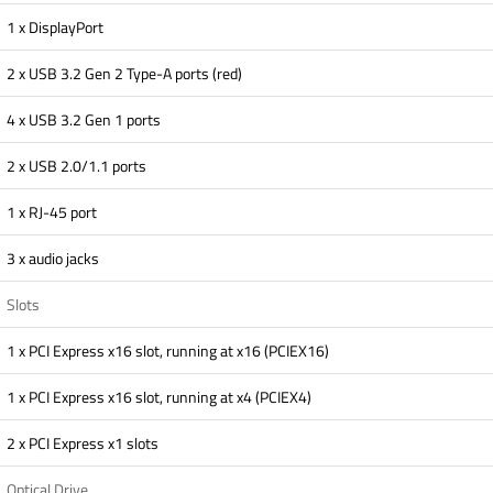
1 x DisplayPort
2 x USB 3.2 Gen 2 Type-A ports (red)
4 x USB 3.2 Gen 1 ports
2 x USB 2.0/1.1 ports
1 x RJ-45 port
3 x audio jacks
Slots
1 x PCI Express x16 slot, running at x16 (PCIEX16)
1 x PCI Express x16 slot, running at x4 (PCIEX4)
2 x PCI Express x1 slots
Optical Drive