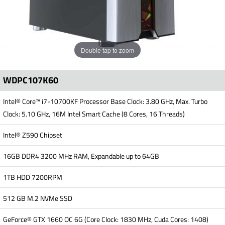
Double tap to zoom
WDPC107K60
Intel® Core™ i7-10700KF Processor Base Clock: 3.80 GHz, Max. Turbo
Clock: 5.10 GHz, 16M Intel Smart Cache (8 Cores, 16 Threads)
Intel® Z590 Chipset
16GB DDR4 3200 MHz RAM, Expandable up to 64GB
1TB HDD 7200RPM
512 GB M.2 NVMe SSD
GeForce® GTX 1660 OC 6G (Core Clock: 1830 MHz, Cuda Cores: 1408)