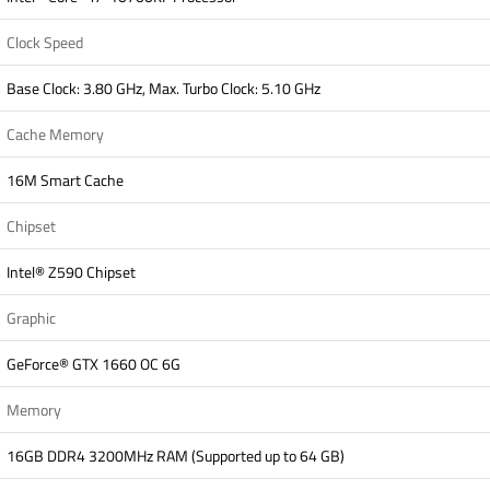
Clock Speed
Base Clock: 3.80 GHz, Max. Turbo Clock: 5.10 GHz
Cache Memory
16M Smart Cache
Chipset
Intel® Z590 Chipset
Graphic
GeForce® GTX 1660 OC 6G
Memory
16GB DDR4 3200MHz RAM (Supported up to 64 GB)