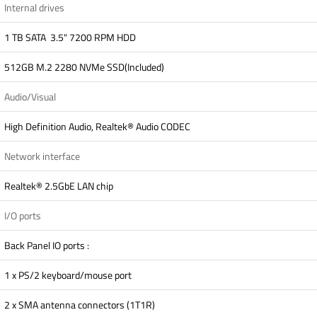
Internal drives
1 TB SATA 3.5" 7200 RPM HDD
512GB M.2 2280 NVMe SSD(Included)
Audio/Visual
High Definition Audio, Realtek® Audio CODEC
Network interface
Realtek® 2.5GbE LAN chip
I/O ports
Back Panel IO ports :
1 x PS/2 keyboard/mouse port
2 x SMA antenna connectors (1T1R)