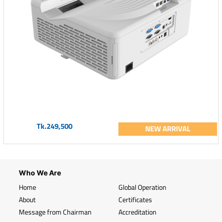
Tk.249,500
NEW ARRIVAL
Who We Are
Home
Global Operation
About
Certificates
Message from Chairman
Accreditation