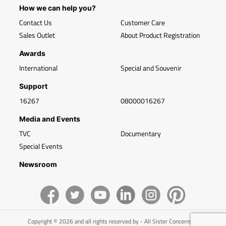
How we can help you?
Contact Us
Customer Care
Sales Outlet
About Product Registration
Awards
International
Special and Souvenir
Support
16267
08000016267
Media and Events
TVC
Documentary
Special Events
Newsroom
Copyright © 2026 and all rights reserved by - All Sister Concerns of