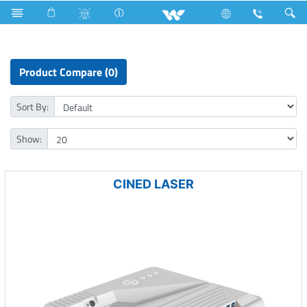
Computer
All in One
Computer
Projector
Product Compare (0)
Sort By:
Show:
CINED LASER