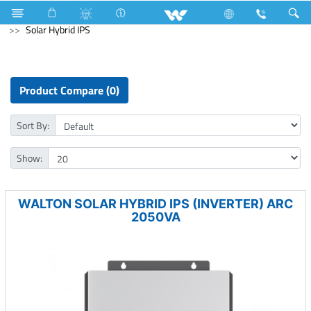
Cables
Computer
Mouse Pad
Computer
Solar Hybrid IPS
Product Compare (0)
Sort By:
Show:
WALTON SOLAR HYBRID IPS (INVERTER) ARC
2050VA