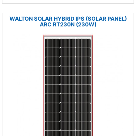
WALTON SOLAR HYBRID IPS (SOLAR PANEL)
ARC RT230N (230W)