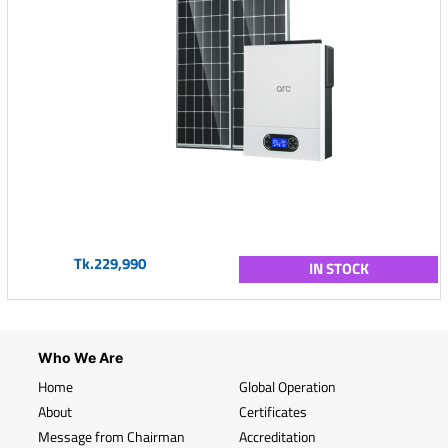
Tk.229,990
IN STOCK
Who We Are
Home
Global Operation
About
Certificates
Message from Chairman
Accreditation