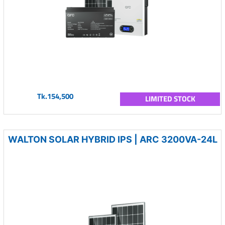
Tk.154,500
LIMITED STOCK
WALTON SOLAR HYBRID IPS | ARC 3200VA-24L