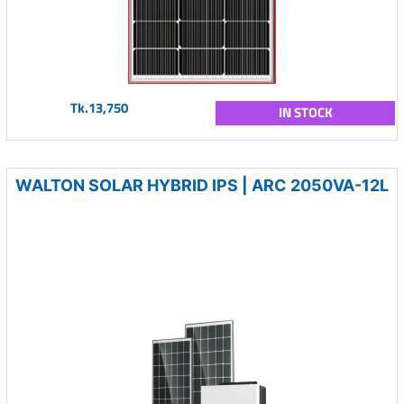
Tk.13,750
IN STOCK
WALTON SOLAR HYBRID IPS | ARC 2050VA-12L