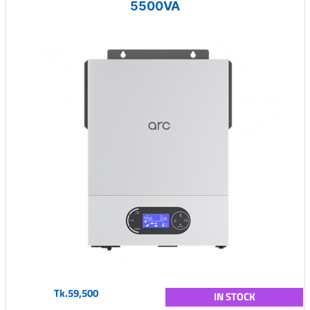
5500VA
Tk.59,500
IN STOCK