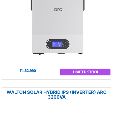
Tk.32,990
LIMITED STOCK
WALTON SOLAR HYBRID IPS (INVERTER) ARC
3200VA