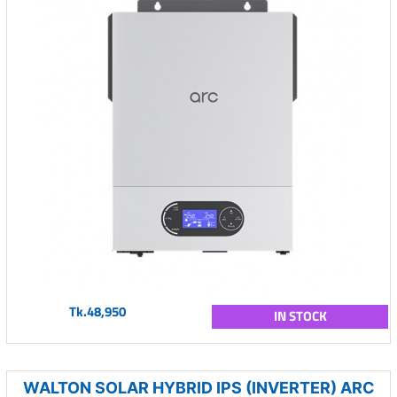
Tk.48,950
IN STOCK
WALTON SOLAR HYBRID IPS (INVERTER) ARC