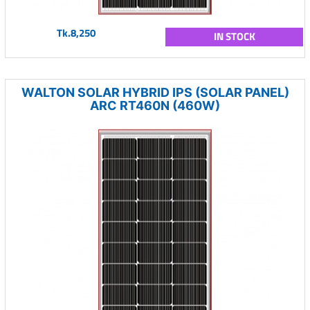
Tk.8,250
IN STOCK
WALTON SOLAR HYBRID IPS (SOLAR PANEL)
ARC RT460N (460W)