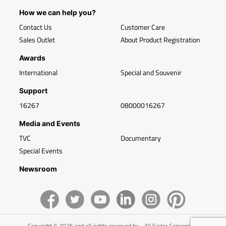
How we can help you?
Contact Us
Customer Care
Sales Outlet
About Product Registration
Awards
International
Special and Souvenir
Support
16267
08000016267
Media and Events
TVC
Documentary
Special Events
Newsroom
Copyright © 2026 and all rights reserved by - All Sister Concerns of