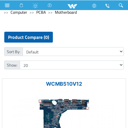
Blender and Mixer Grinder
Computer
Pendrive
Computer
PCBA
Motherboard
Product Compare (0)
Sort By:
Show:
WCMB510V12