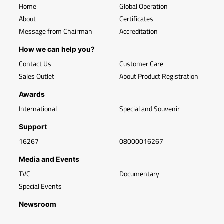
Home
Global Operation
About
Certificates
Message from Chairman
Accreditation
How we can help you?
Contact Us
Customer Care
Sales Outlet
About Product Registration
Awards
International
Special and Souvenir
Support
16267
08000016267
Media and Events
TVC
Documentary
Special Events
Newsroom