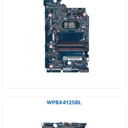
WPBX4125BL