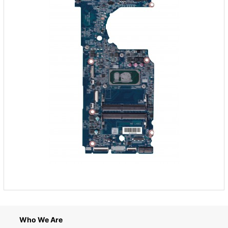
Who We Are