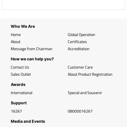
Who We Are
Home
Global Operation
About
Certificates
Message from Chairman
Accreditation
How we can help you?
Contact Us
Customer Care
Sales Outlet
About Product Registration
Awards
International
Special and Souvenir
Support
16267
08000016267
Media and Events