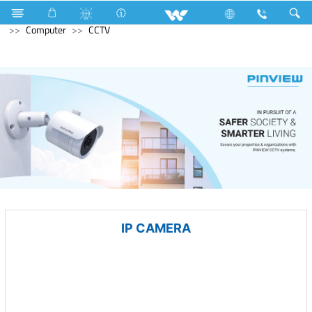
Blender and Mixer Grinder
Computer
Pendrive
Computer
CCTV
IP CAMERA