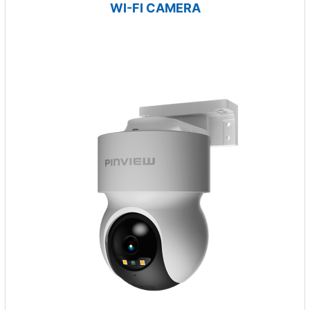
WI-FI CAMERA