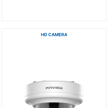
HD CAMERA