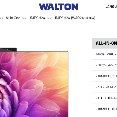
LANGU
All in One
UNIFY H24
UNIFY H24 (WAO2410104)
ALL-IN-0
Model: WAO
- 10th Gen I
- Intel® H510
- 512GB M.2
- 8 GB DDR
- Intel® UHD