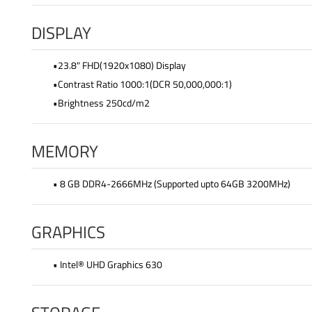
DISPLAY
•23.8" FHD(1920x1080) Display
•Contrast Ratio 1000:1(DCR 50,000,000:1)
•Brightness 250cd/m2
MEMORY
• 8 GB DDR4-2666MHz (Supported upto 64GB 3200MHz)
GRAPHICS
• Intel® UHD Graphics 630