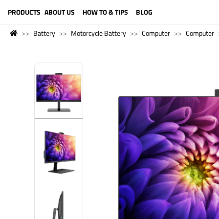
LANGUAGE (ENGLISH)
PRODUCTS
ABOUT US
HOW TO & TIPS
BLOG
Battery
Motorcycle Battery
Computer
Computer