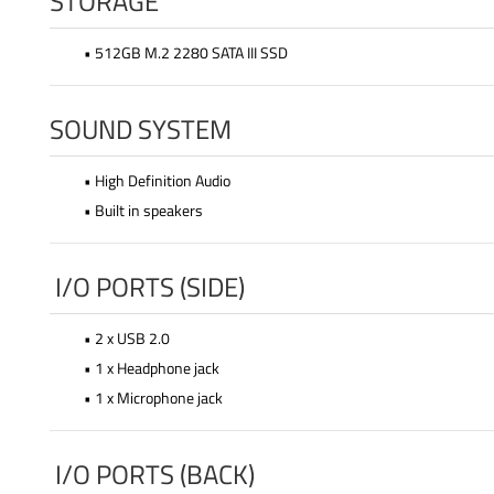
STORAGE
• 512GB M.2 2280 SATA III SSD
SOUND SYSTEM
• High Definition Audio
• Built in speakers
I/O PORTS (SIDE)
• 2 x USB 2.0
• 1 x Headphone jack
• 1 x Microphone jack
I/O PORTS (BACK)