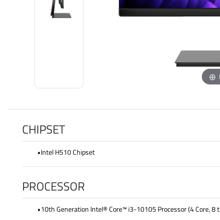
CHIPSET
•Intel H510 Chipset
PROCESSOR
•10th Generation Intel® Core™ i3-10105 Processor (4 Core, 8 