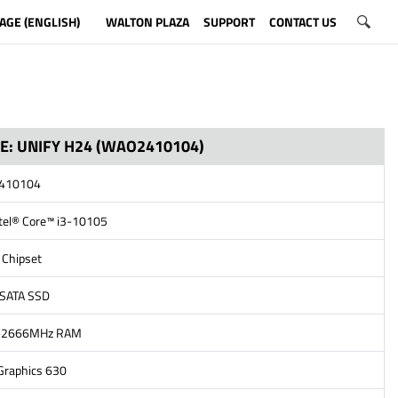
AGE (ENGLISH)
WALTON PLAZA
SUPPORT
CONTACT US
NE: UNIFY H24 (WAO2410104)
2410104
ntel® Core™ i3-10105
 Chipset
 SATA SSD
4-2666MHz RAM
 Graphics 630