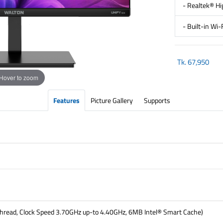
- Realtek® Hi
- Built-in Wi
Tk.
67,950
Hover to zoom
Features
Picture Gallery
Supports
thread, Clock Speed 3.70GHz up-to 4.40GHz, 6MB Intel® Smart Cache)