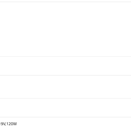
t 19V,120W