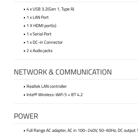
• 4 x USB 3.2(Gen 1, Type A)
• 1 x LAN Port
• 1 X HDMI port(s)
• 1 x Serial Port
• 1 x DC-in Connector
• 2 x Audio jacks
NETWORK & COMMUNICATION
• Realtek LAN controller
• Intel® Wireless-WiFi 5 + BT 4.2
POWER
• Full Range AC adapter, AC in 100~240V, 50~60Hz, DC outpu