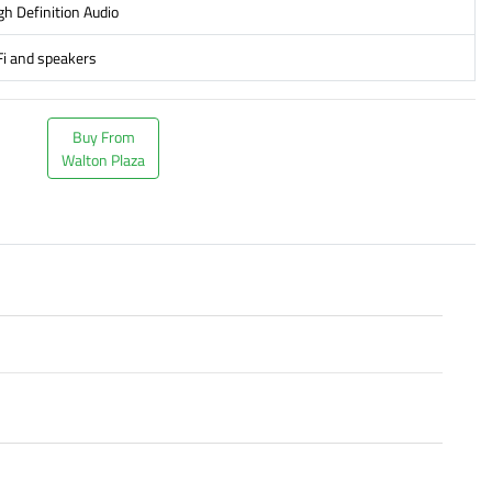
gh Definition Audio
-Fi and speakers
Buy From
Walton Plaza