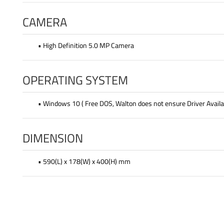
CAMERA
• High Definition 5.0 MP Camera
OPERATING SYSTEM
• Windows 10 ( Free DOS, Walton does not ensure Driver Availab
DIMENSION
• 590(L) x 178(W) x 400(H) mm