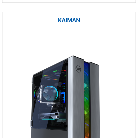
KAIMAN