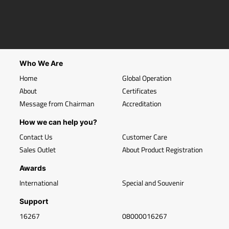
Who We Are
Home
Global Operation
About
Certificates
Message from Chairman
Accreditation
How we can help you?
Contact Us
Customer Care
Sales Outlet
About Product Registration
Awards
International
Special and Souvenir
Support
16267
08000016267