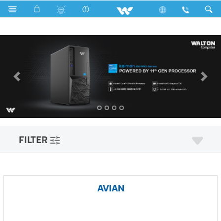
All in One
Computer
Computer
Desktop PC
FILTER
AVIAN