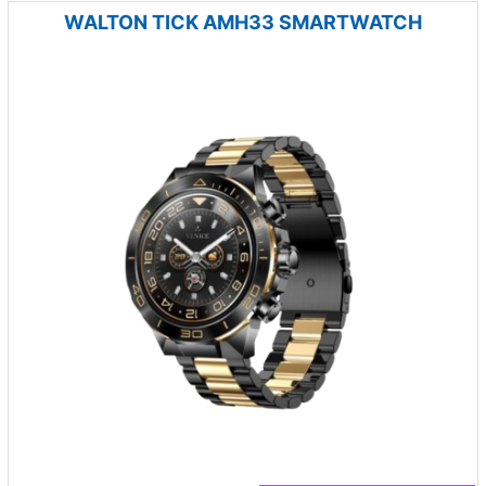
WALTON TICK AMH33 SMARTWATCH