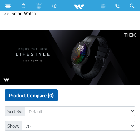
Air Conditioner
Computer
Keyboard
Computer
Smart Watch
Product Compare (0)
Sort By:
Show: