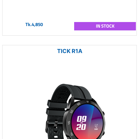
Tk.4,850
IN STOCK
TICK R1A