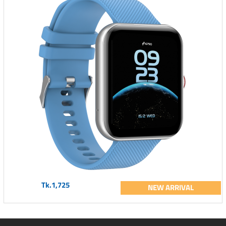
Tk.1,725
NEW ARRIVAL