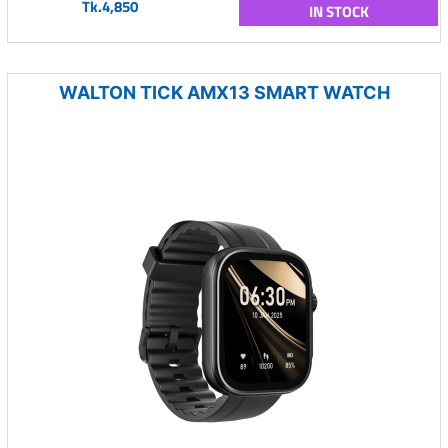
Tk.4,850
IN STOCK
WALTON TICK AMX13 SMART WATCH