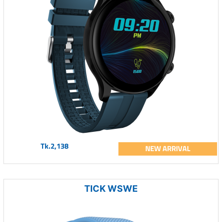
Tk.2,138
NEW ARRIVAL
TICK WSWE