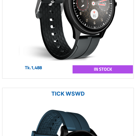
Tk.1,488
IN STOCK
TICK WSWD