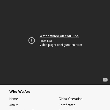
Who We Are
Home
Global Operation
About
Certificates