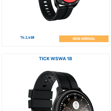
Tk.2,438
NEW ARRIVAL
TICK WSWA 1B