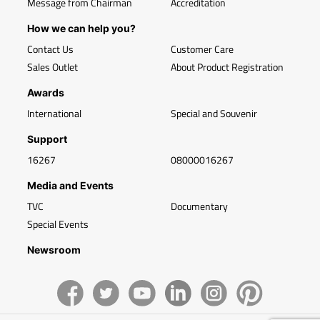
Message from Chairman
Accreditation
How we can help you?
Contact Us
Customer Care
Sales Outlet
About Product Registration
Awards
International
Special and Souvenir
Support
16267
08000016267
Media and Events
TVC
Documentary
Special Events
Newsroom