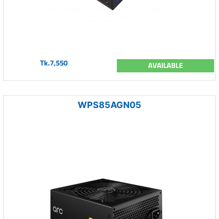
Tk.7,550
AVAILABLE
WPS85AGN05