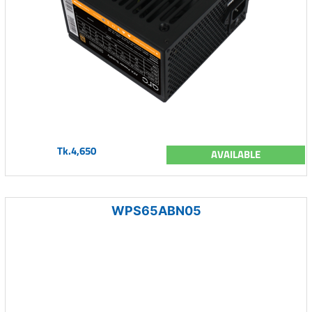
Tk.4,650
AVAILABLE
WPS65ABN05