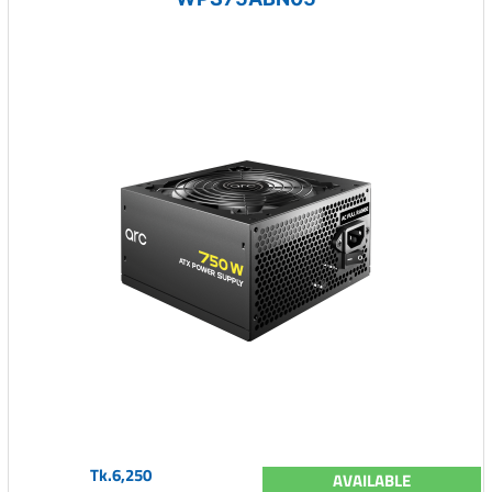
Tk.6,250
AVAILABLE