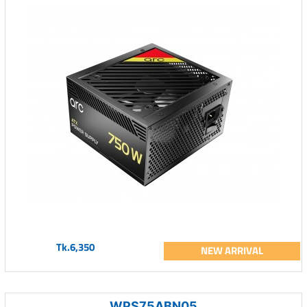
Tk.6,350
NEW ARRIVAL
WPS75ABN05