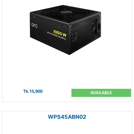
Tk.15,900
AVAILABLE
WPS45ABN02