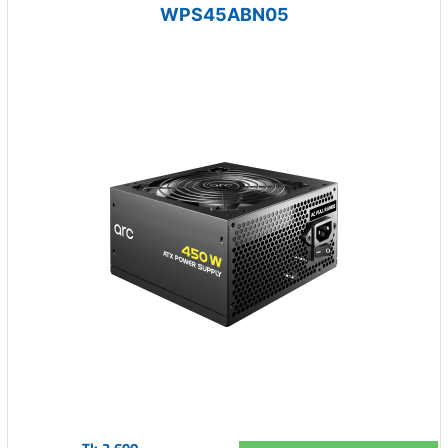
WPS45ABN05