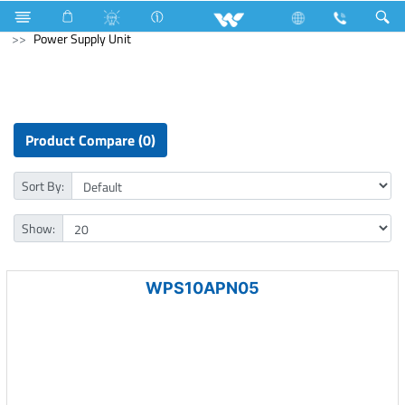
Air Conditioner
Computer
Keyboard
Computer
Power Supply Unit
Product Compare (0)
Sort By:
Show:
WPS10APN05