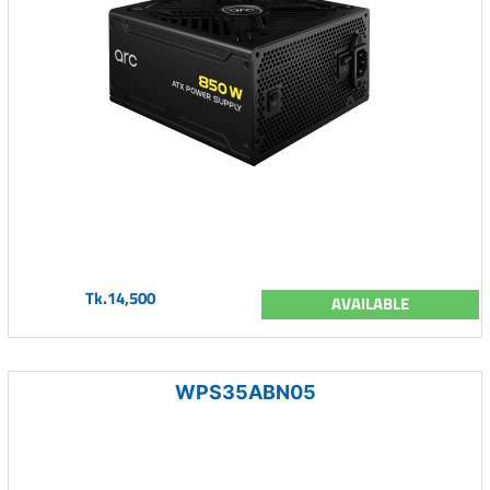
Tk.14,500
AVAILABLE
WPS35ABN05