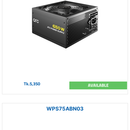
Tk.5,350
AVAILABLE
WPS75ABN03