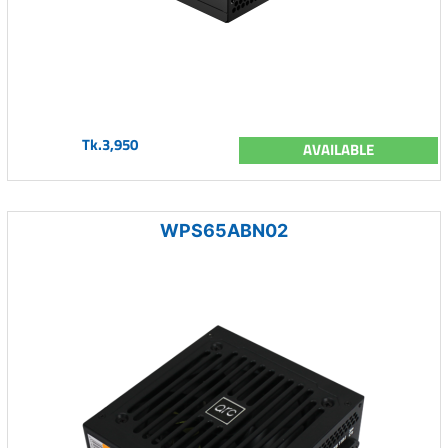
Tk.3,950
AVAILABLE
WPS65ABN02