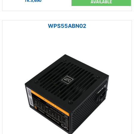
Tk.3,690
AVAILABLE
WPS55ABN02