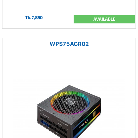
Tk.7,850
AVAILABLE
WPS75AGR02