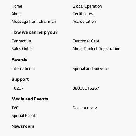
Home
Global Operation
About
Certificates
Message from Chairman
Accreditation
How we can help you?
Contact Us
Customer Care
Sales Outlet
About Product Registration
Awards
International
Special and Souvenir
Support
16267
08000016267
Media and Events
TVC
Documentary
Special Events
Newsroom