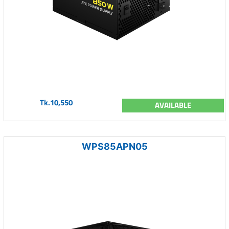
Tk.10,550
AVAILABLE
WPS85APN05