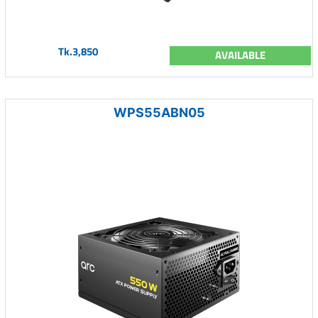
Tk.3,850
AVAILABLE
WPS55ABN05