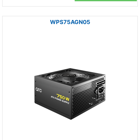
WPS75AGN05