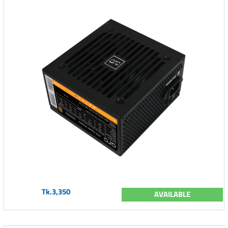
Tk.3,350
AVAILABLE