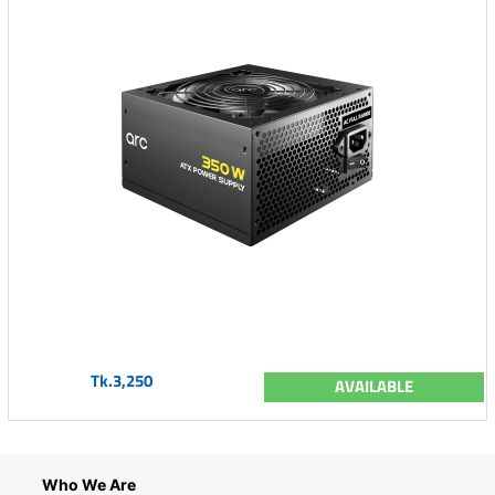
Tk.3,250
AVAILABLE
Who We Are