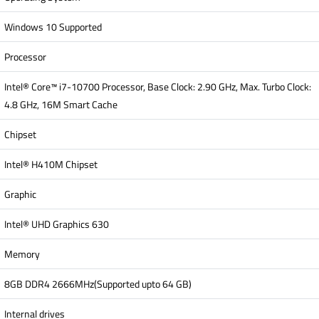
Windows 10 Supported
Processor
Intel® Core™ i7-10700 Processor, Base Clock: 2.90 GHz, Max. Turbo Clock:
4.8 GHz, 16M Smart Cache
Chipset
Intel® H410M Chipset
Graphic
Intel® UHD Graphics 630
Memory
8GB DDR4 2666MHz(Supported upto 64 GB)
Internal drives