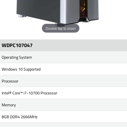
Double tap to zoom
WDPC107047
Operating System
Windows 10 Supported
Processor
Intel® Core™ i7-10700 Processor
Memory
8GB DDR4 2666MHz