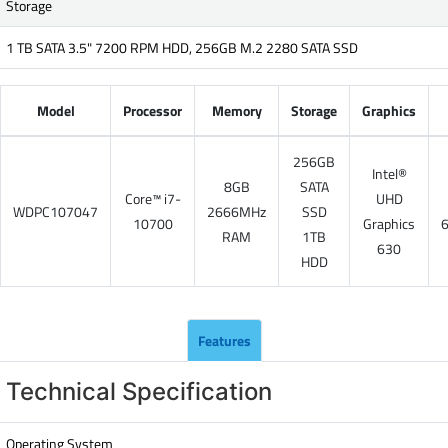
Storage
1 TB SATA 3.5" 7200 RPM HDD, 256GB M.2 2280 SATA SSD
Model
Processor
Memory
Storage
Graphics
256GB
Intel®
8GB
SATA
Core™ i7-
UHD
WDPC107047
2666MHz
SSD
10700
Graphics
RAM
1TB
630
HDD
Features
Technical Specification
Operating System