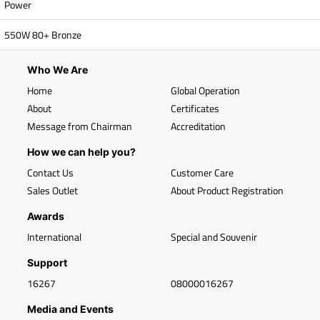
Power
550W 80+ Bronze
Who We Are
Home
Global Operation
About
Certificates
Message from Chairman
Accreditation
How we can help you?
Contact Us
Customer Care
Sales Outlet
About Product Registration
Awards
International
Special and Souvenir
Support
16267
08000016267
Media and Events