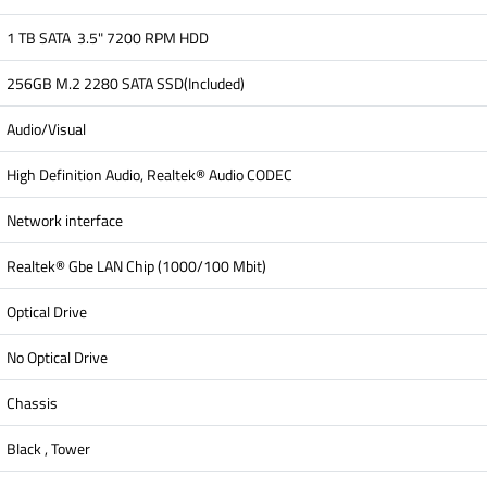
1 TB SATA 3.5" 7200 RPM HDD
256GB M.2 2280 SATA SSD(Included)
Audio/Visual
High Definition Audio, Realtek® Audio CODEC
Network interface
Realtek® Gbe LAN Chip (1000/100 Mbit)
Optical Drive
No Optical Drive
Chassis
Black , Tower