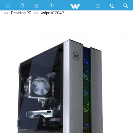
Air Conditioner
Air Conditioner
Computer
Archived
Desktop PC
wdpc107047