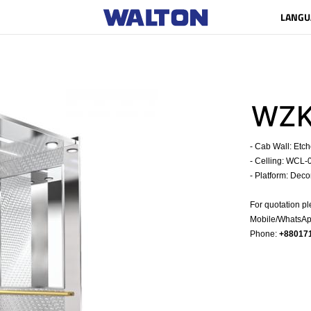
LANGU
WZK
- Cab Wall: Etc
- Celling: WCL-
- Platform: Deco
For quotation pl
Mobile/WhatsApp
Phone:
+88017