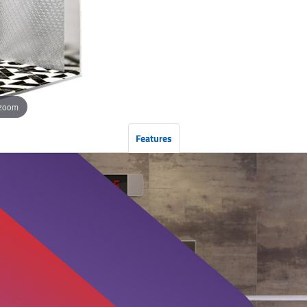
 zoom
Features