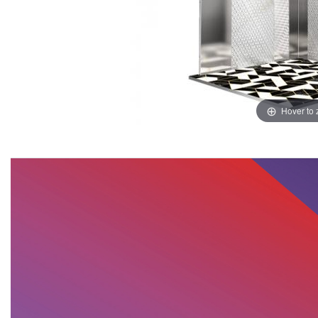
Hover to