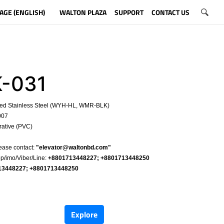
AGE (ENGLISH)
WALTON PLAZA
SUPPORT
CONTACT US
-031
hed Stainless Steel (WYH-HL, WMR-BLK)
007
rative (PVC)
​
ease contact:
"
elevator@waltonbd.com
"
/imo/Viber/Line:
+8801713448227; +8801713448250
13448227; +8801713448250
​
Explore