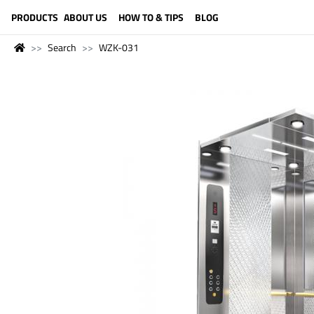
LANGUAGE (ENGLISH)
PRODUCTS
ABOUT US
HOW TO & TIPS
BLOG
Search
WZK-031