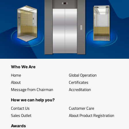
Who We Are
Home
Global Operation
About
Certificates
Message from Chairman
Accreditation
How we can help you?
Contact Us
Customer Care
Sales Outlet
About Product Registration
Awards