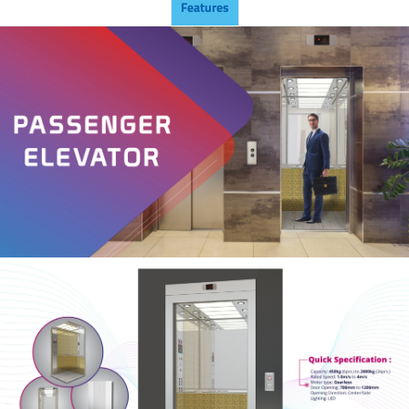
Features