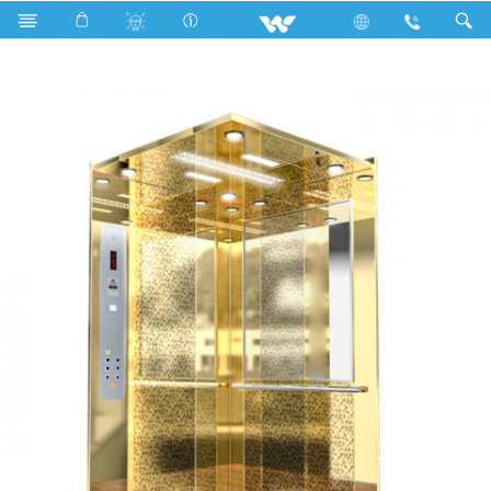
Search
WYH-GE08