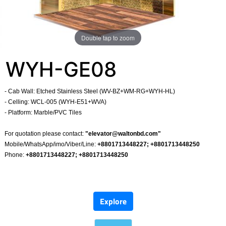
Double tap to zoom
WYH-GE08
- Cab Wall: Etched Stainless Steel (WV-BZ+WM-RG+WYH-HL)
- Celling: WCL-005 (WYH-E51+WVA)
- Platform: Marble/PVC Tiles
​
For quotation please contact:
"
elevator@waltonbd.com
"
Mobile/WhatsApp/imo/Viber/Line:
+8801713448227; +8801713448250
Phone:
+8801713448227; +8801713448250
​
Explore