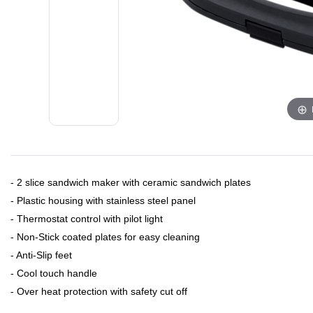
- 2 slice sandwich maker with ceramic sandwich plates
- Plastic housing with stainless steel panel
- Thermostat control with pilot light
- Non-Stick coated plates for easy cleaning
- Anti-Slip feet
- Cool touch handle
- Over heat protection with safety cut off