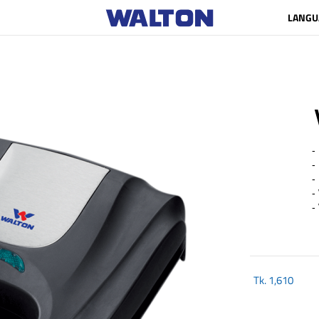
LANGU
- 
- 
- 
- 
- 
Tk.
1,610