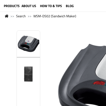
LANGUAGE (ENGLISH)
PRODUCTS
ABOUT US
HOW TO & TIPS
BLOG
Search
WSM-DS02 (Sandwich Maker)