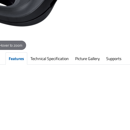
Hover to zoom
Features
Technical Specification
Picture Gallery
Supports