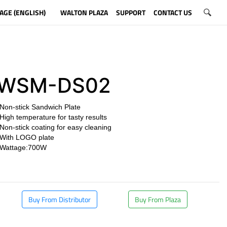
AGE (ENGLISH)
WALTON PLAZA
SUPPORT
CONTACT US
WSM-DS02
Non-stick Sandwich Plate
High temperature for tasty results
Non-stick coating for easy cleaning
With LOGO plate
Wattage:700W
​
Buy From Distributor
Buy From Plaza