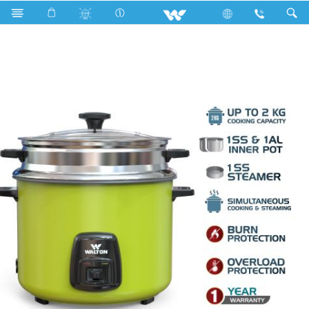
Search
WRC-STAR-DELUXE 2.8L