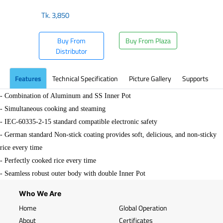
Tk.
3,850
Buy From
Buy From Plaza
Distributor
Features
Technical Specification
Picture Gallery
Supports
- Combination of Aluminum and SS Inner Pot
- Simultaneous cooking and steaming
- IEC-60335-2-15 standard compatible electronic safety
- German standard Non-stick coating provides soft, delicious, and non-sticky
rice every time
- Perfectly cooked rice every time
- Seamless robust outer body with double Inner Pot
Who We Are
Home
Global Operation
About
Certificates