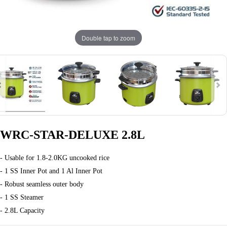
Double tap to zoom
WRC-STAR-DELUXE 2.8L
- Usable for 1.8-2.0KG uncooked rice
- 1 SS Inner Pot and 1 Al Inner Pot
- Robust seamless outer body
- 1 SS Steamer
- 2.8L Capacity