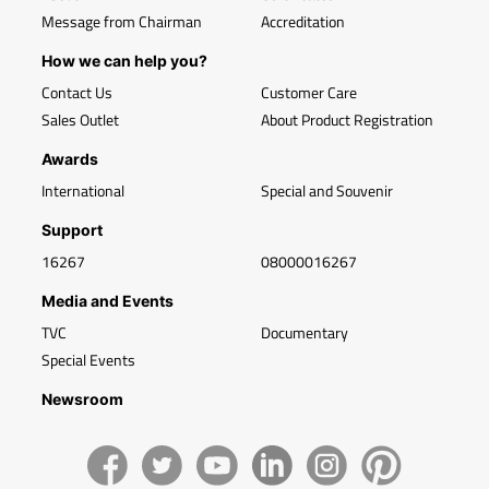
Message from Chairman
Accreditation
How we can help you?
Contact Us
Customer Care
Sales Outlet
About Product Registration
Awards
International
Special and Souvenir
Support
16267
08000016267
Media and Events
TVC
Documentary
Special Events
Newsroom