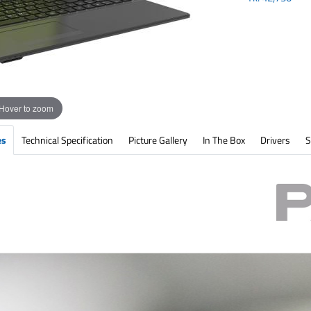
Hover to zoom
es
Technical Specification
Picture Gallery
In The Box
Drivers
S