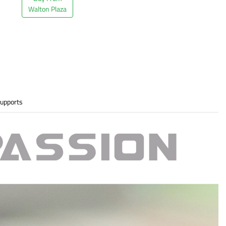
Walton Plaza
upports