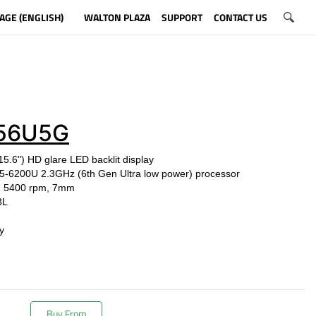
AGE (ENGLISH)
WALTON PLAZA
SUPPORT
CONTACT US
56U5G
15.6") HD glare LED backlit display
e i5-6200U
2.3GHz (6th Gen Ultra low power) processor
, 5400 rpm, 7mm
3L
y
Buy From