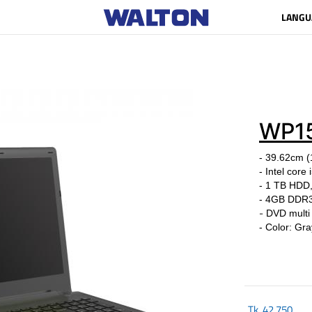
LANGU
WP1
- 39.62cm (
- Intel cor
- 1 TB HDD
-
4GB DDR
-
DVD multi
- Color: Gra
Tk.
42,750