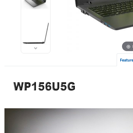
Featur