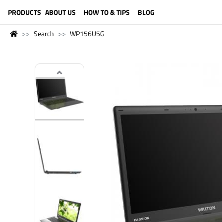
LANGUAGE (ENGLISH)
PRODUCTS
ABOUT US
HOW TO & TIPS
BLOG
Search
WP156U5G