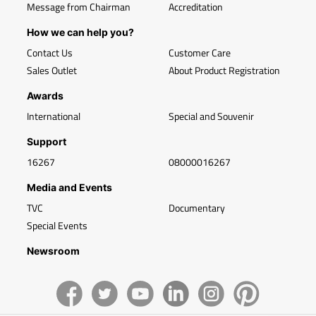
Message from Chairman
Accreditation
How we can help you?
Contact Us
Customer Care
Sales Outlet
About Product Registration
Awards
International
Special and Souvenir
Support
16267
08000016267
Media and Events
TVC
Documentary
Special Events
Newsroom