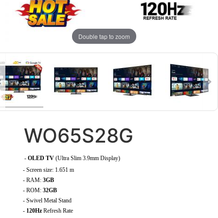
Double tap to zoom
WO65S28G
-
OLED TV
(Ultra Slim 3.9mm Display)
- Screen size: 1.651 m
- RAM:
3GB
- ROM:
32GB
- Swivel Metal Stand
-
120Hz
Refresh Rate