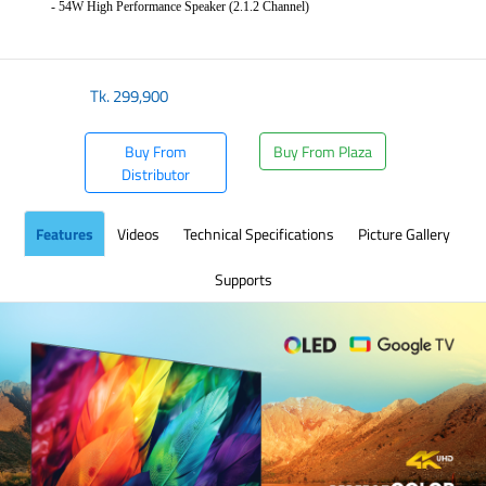
- 54W High Performance Speaker (2.1.2 Channel)
​
Tk.
299,900
Buy From
Buy From Plaza
Distributor
Features
Videos
Technical Specifications
Picture Gallery
Supports