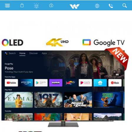
Search
WO65S28G