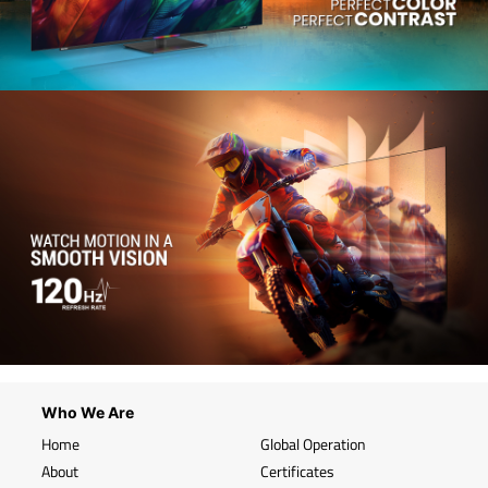
Who We Are
Home
Global Operation
About
Certificates