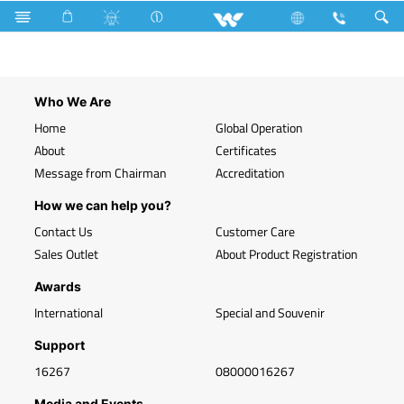
Search
WLED-PR 9W B22
Who We Are
Home
Global Operation
About
Certificates
Message from Chairman
Accreditation
How we can help you?
Contact Us
Customer Care
Sales Outlet
About Product Registration
Awards
International
Special and Souvenir
Support
16267
08000016267
Media and Events