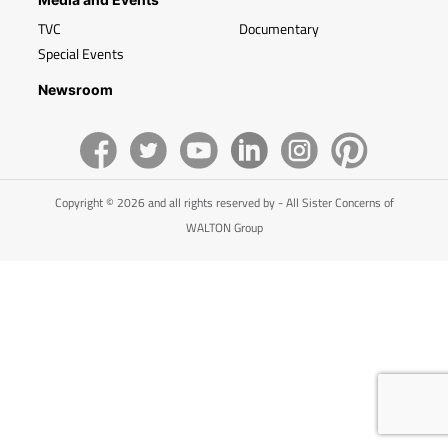
TVC
Documentary
Special Events
Newsroom
Copyright © 2026 and all rights reserved by - All Sister Concerns of
WALTON Group