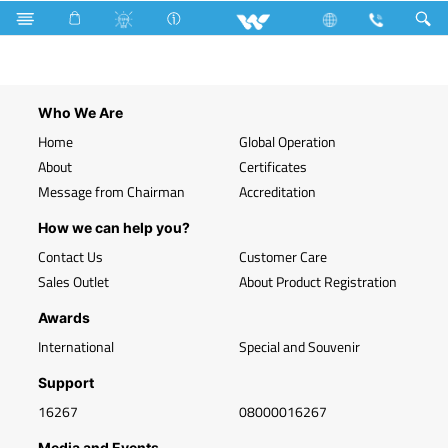
Search
WLED-PR 5W E27
Who We Are
Home
Global Operation
About
Certificates
Message from Chairman
Accreditation
How we can help you?
Contact Us
Customer Care
Sales Outlet
About Product Registration
Awards
International
Special and Souvenir
Support
16267
08000016267
Media and Events