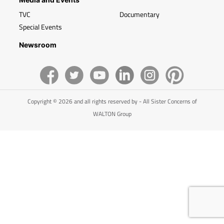
TVC
Documentary
Special Events
Newsroom
Copyright © 2026 and all rights reserved by - All Sister Concerns of
WALTON Group