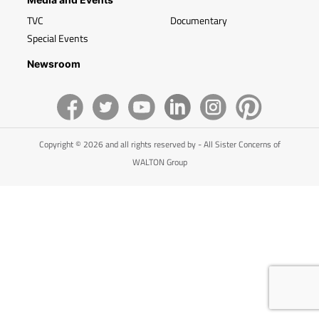
TVC
Documentary
Special Events
Newsroom
Copyright © 2026 and all rights reserved by - All Sister Concerns of
WALTON Group