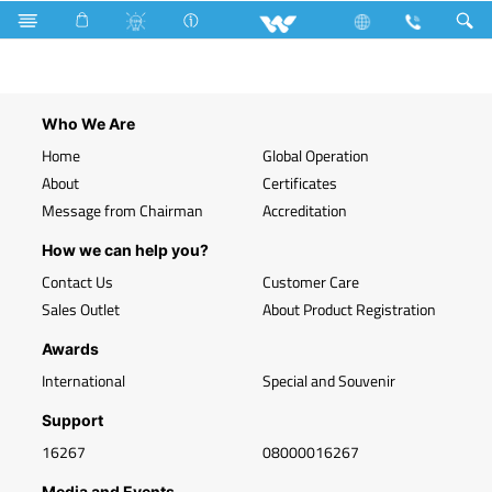
Search
WLED-BL9WB22
Who We Are
Home
Global Operation
About
Certificates
Message from Chairman
Accreditation
How we can help you?
Contact Us
Customer Care
Sales Outlet
About Product Registration
Awards
International
Special and Souvenir
Support
16267
08000016267
Media and Events