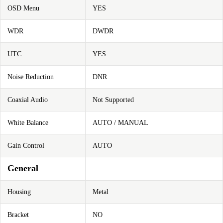
OSD Menu
YES
WDR
DWDR
UTC
YES
Noise Reduction
DNR
Coaxial Audio
Not Supported
White Balance
AUTO / MANUAL
Gain Control
AUTO
General
Housing
Metal
Bracket
NO