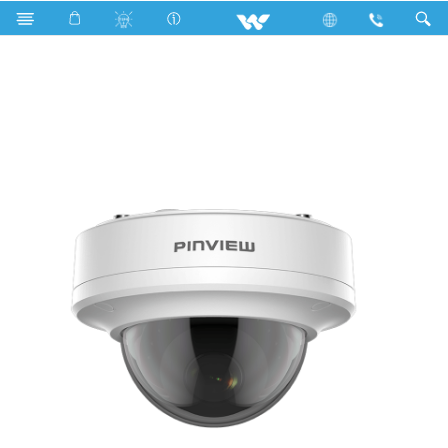
Search
WH5L1D 2.8mm Lens