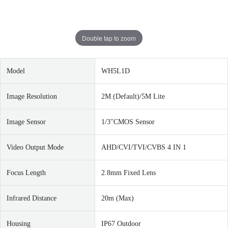
Double tap to zoom
Model
WH5L1D
Image Resolution
2M (Default)/5M Lite
Image Sensor
1/3"CMOS Sensor
Video Output Mode
AHD/CVI/TVI/CVBS 4 IN 1
Focus Length
2.8mm Fixed Lens
I
nfrared Distance
20m (Max)
Housing
IP67 Outdoor