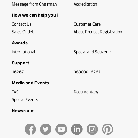
Message from Chairman
Accreditation
How we can help you?
Contact Us
Customer Care
Sales Outlet
About Product Registration
Awards
International
Special and Souvenir
Support
16267
08000016267
Media and Events
TVC
Documentary
Special Events
Newsroom