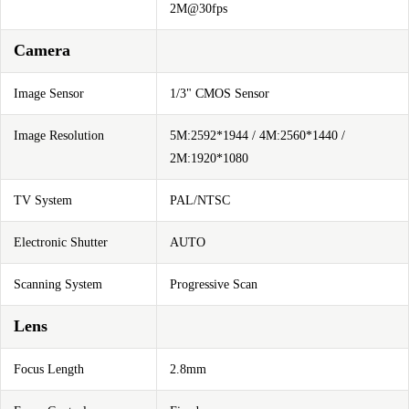
2M@30fps
Camera
Image Sensor
1/3" CMOS Sensor
Image Resolution
5M:2592*1944 / 4M:2560*1440 /
2M:1920*1080
TV System
PAL/NTSC
Electronic Shutter
AUTO
Scanning System
Progressive Scan
Lens
Focus Length
2.8mm