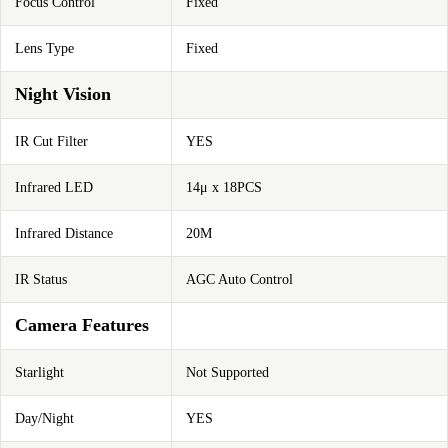
Focus Control
Fixed
Lens Type
Fixed
Night Vision
IR Cut Filter
YES
Infrared LED
14μ x 18PCS
Infrared Distance
20M
IR Status
AGC Auto Control
Camera Features
Starlight
Not Supported
Day/Night
YES