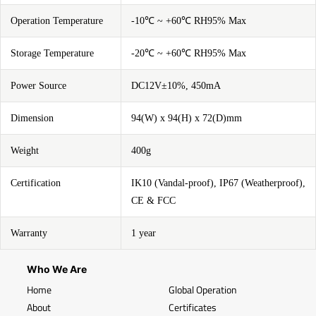
Operation Temperature
-10℃ ~ +60℃ RH95% Max
Storage Temperature
-20℃ ~ +60℃ RH95% Max
Power Source
DC12V±10%, 450mA
Dimension
94(W) x 94(H) x 72(D)mm
Weight
400g
Certification
IK10 (Vandal-proof), IP67 (Weatherproof),
CE & FCC
Warranty
1 year
Who We Are
Home
Global Operation
About
Certificates