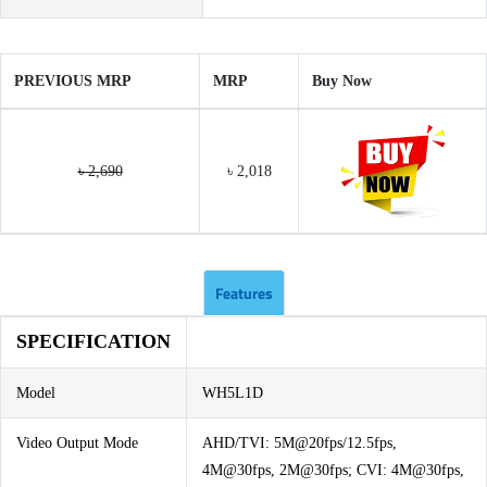
PREVIOUS MRP
MRP
Buy Now
৳ 2,690
৳ 2,018
Features
SPECIFICATION
Model
WH5L1D
Video Output Mode
AHD/TVI: 5M@20fps/12.5fps,
4M@30fps, 2M@30fps; CVI: 4M@30fps,