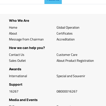
Who We Are
Home
Global Operation
About
Certificates
Message from Chairman
Accreditation
How we can help you?
Contact Us
Customer Care
Sales Outlet
About Product Registration
Awards
International
Special and Souvenir
Support
16267
08000016267
Media and Events