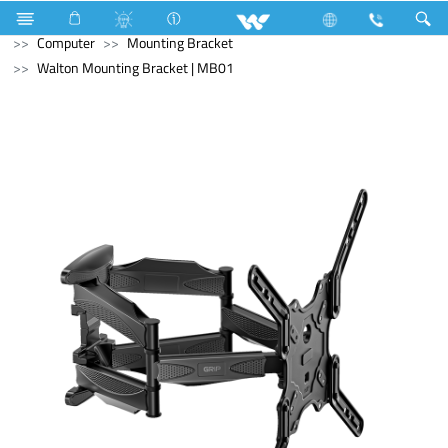
Washing Machine
Computer
Liquid Cooler
Computer
Mounting Bracket
Walton Mounting Bracket | MB01