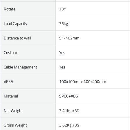
Rotate
±3°
Load Capacity
35kg
Distance to wall
51-462mm
Custom
Yes
Cable Management
Yes
VESA
100x100mm-400x400mm
Material
SPCC+ABS
Net Weight
3.41Kg ±3%
Gross Weight
3.62Kg ±3%