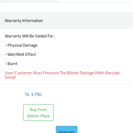
Warranty Information
Warranty Will Be Voided For :
- Physical Damage
- Wet/Melt Effect
- Burnt
User/Customer Must Preserve The Blister Package (With Barcode
Serial)
Tk.
3,750
Buy From
Walton Plaza
Features