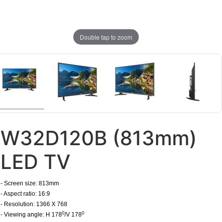
Double tap to zoom
W32D120B (813mm)
LED TV
- Screen size: 813mm
- Aspect ratio: 16:9
- Resolution: 1366 X 768
0
0
- Viewing angle: H 178
/V 178