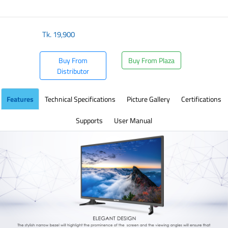
​
Tk.
19,900
Buy From
Buy From Plaza
Distributor
Features
Technical Specifications
Picture Gallery
Certifications
Supports
User Manual