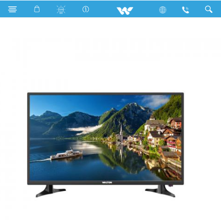
Search
W32D120B (813mm) LED TV