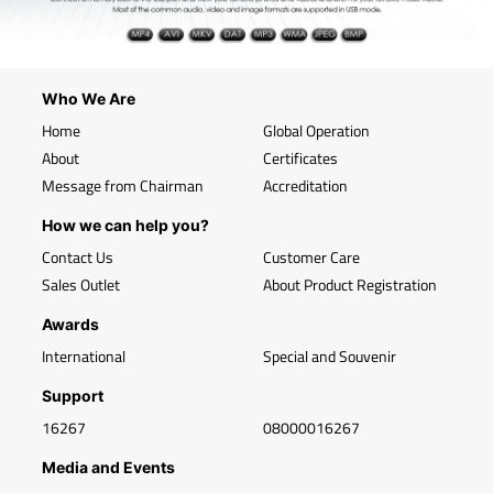
Who We Are
Home
Global Operation
About
Certificates
Message from Chairman
Accreditation
How we can help you?
Contact Us
Customer Care
Sales Outlet
About Product Registration
Awards
International
Special and Souvenir
Support
16267
08000016267
Media and Events