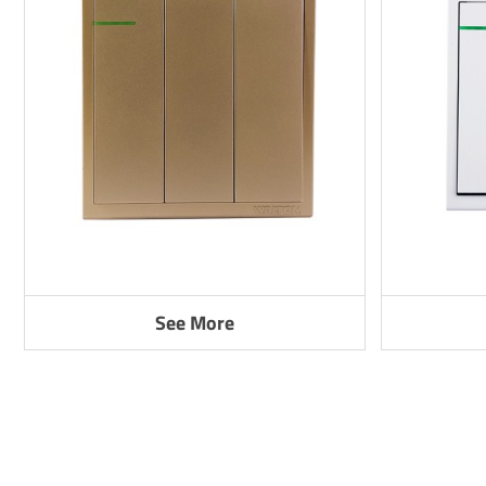
See More