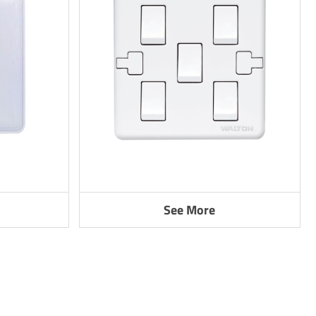
See More