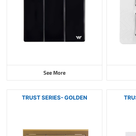
See More
TRUST SERIES- GOLDEN
TRU