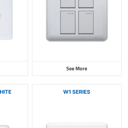
See More
HITE
W1 SERIES