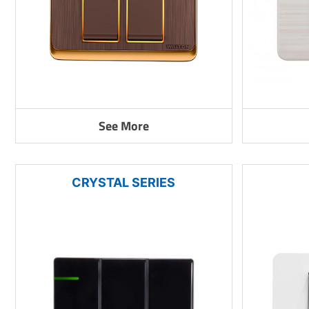
See More
CRYSTAL SERIES