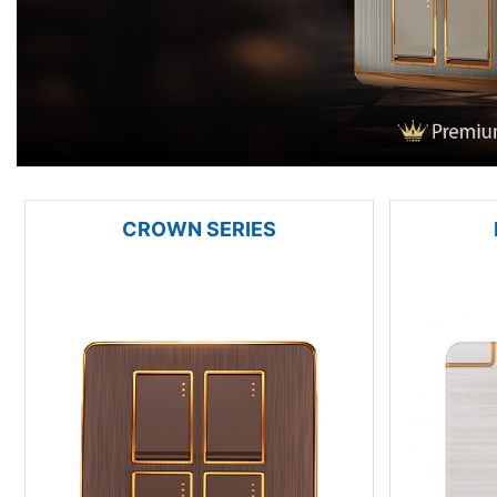
CROWN SERIES