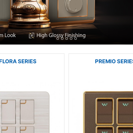
FLORA SERIES
PREMIO SERIE