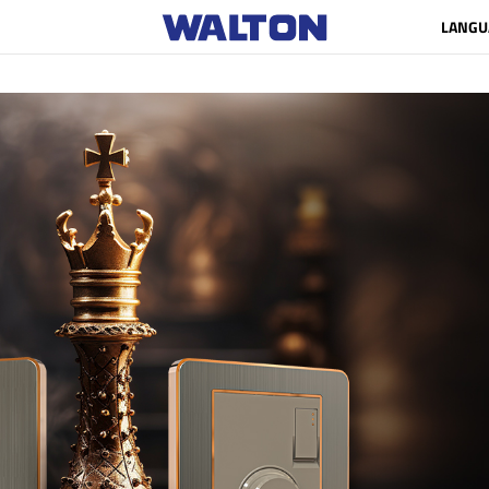
LANGU