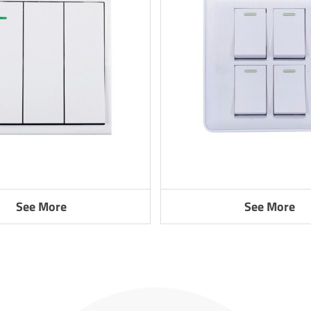
See More
See More