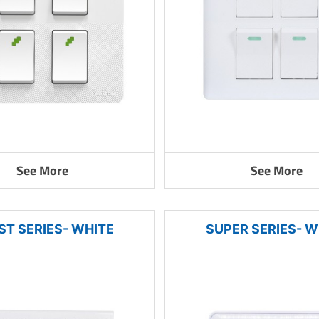
See More
See More
ST SERIES- WHITE
SUPER SERIES- W