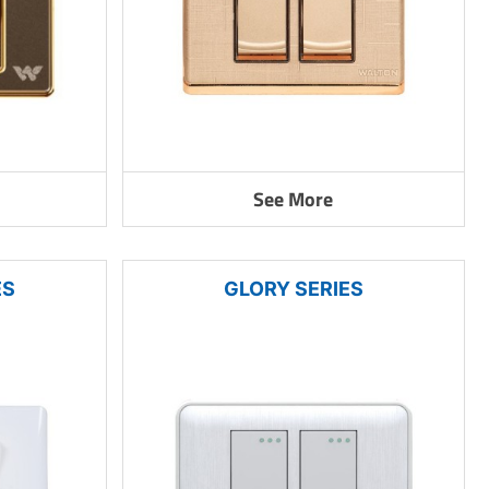
See More
ES
GLORY SERIES