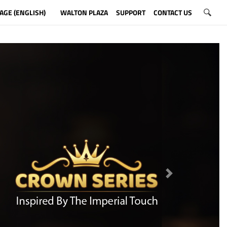
AGE (ENGLISH)
WALTON PLAZA
SUPPORT
CONTACT US