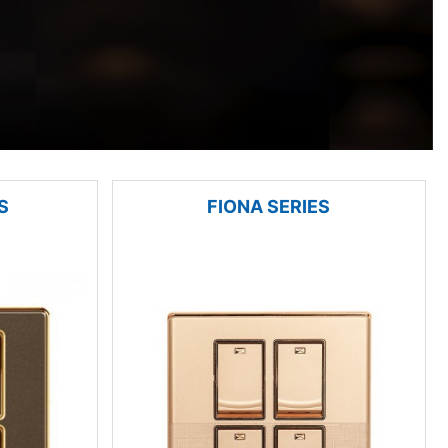
S
FIONA SERIES