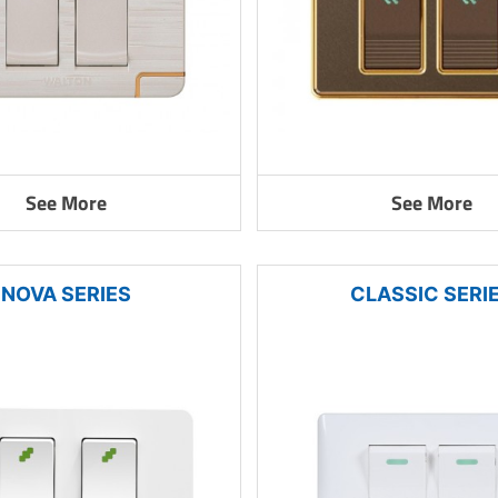
See More
See More
NOVA SERIES
CLASSIC SERI