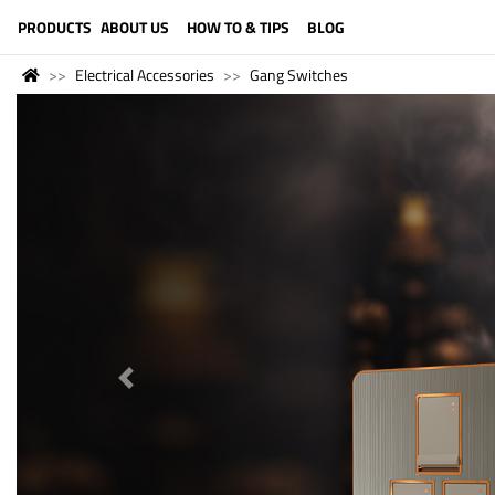
LANGUAGE (ENGLISH)
PRODUCTS
ABOUT US
HOW TO & TIPS
BLOG
Electrical Accessories
Gang Switches