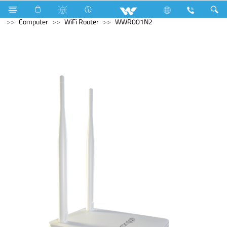
Electrical Accessories
Computer
Laptop Carrier
Computer
WiFi Router
WWR001N2