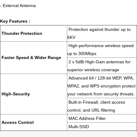
- External Antenna
Key Features :
Protection against thunder up to
Thunder Protection
6KV
High-performance wireless speed
up to 300Mbps
Faster Speed & Wider Range
2 x 5dBi High-Gain antennas for
superior wireless coverage
Advanced 64 / 128-bit WEP, WPA,
WPA2, and WPS encryption protect
High-Security
your network from security threats.
Built-in Firewall, client access
control, and URL filtering.
MAC Address Filter
Access Control
Multi-SSID