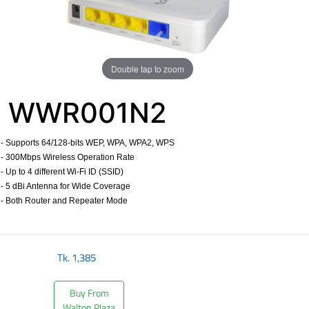
Double tap to zoom
WWR001N2
- Supports 64/128-bits WEP, WPA, WPA2, WPS
- 300Mbps Wireless Operation Rate
- Up to 4 different Wi-Fi ID (SSID)
- 5 dBi Antenna for Wide Coverage
- Both Router and Repeater Mode
​
Tk.
1,385
Buy From
Walton Plaza