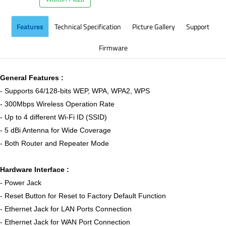
Features
Technical Specification
Picture Gallery
Support
Firmware
General Features :
- Supports 64/128-bits WEP, WPA, WPA2, WPS
- 300Mbps Wireless Operation Rate
- Up to 4 different Wi-Fi ID (SSID)
- 5 dBi Antenna for Wide Coverage
- Both Router and Repeater Mode
Hardware Interface :
- Power Jack
- Reset Button for Reset to Factory Default Function
- Ethernet Jack for LAN Ports Connection
- Ethernet Jack for WAN Port Connection