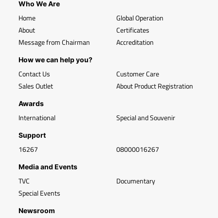
Who We Are
Home
Global Operation
About
Certificates
Message from Chairman
Accreditation
How we can help you?
Contact Us
Customer Care
Sales Outlet
About Product Registration
Awards
International
Special and Souvenir
Support
16267
08000016267
Media and Events
TVC
Documentary
Special Events
Newsroom